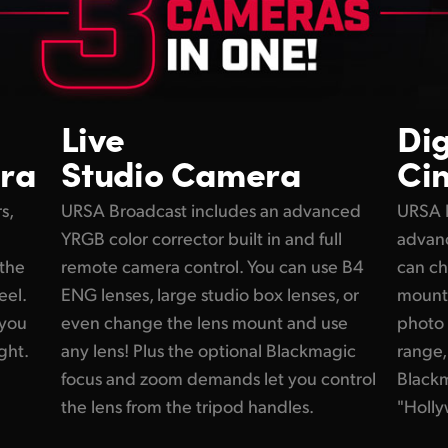
Live
Dig
ra
Studio Camera
Ci
s,
URSA Broadcast includes an advanced
URSA 
YRGB color corrector built in and full
advanc
 the
remote camera control. You can use B4
can ch
eel.
ENG lenses, large studio box lenses, or
mount f
 you
even change the lens mount and use
photo 
ght.
any lens! Plus the optional Blackmagic
range,
focus and zoom demands let you control
Black
the lens from the tripod handles.
"Holly