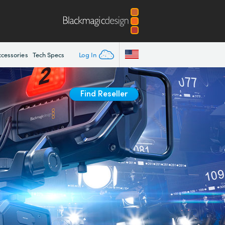
Log In
ccessories
Tech Specs
Find Reseller