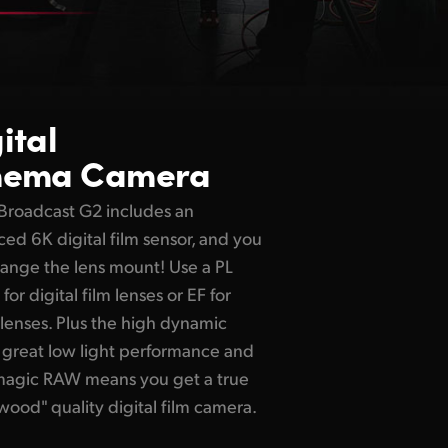
ital
nema Camera
Broadcast G2 includes an
ed 6K digital film sensor, and you
ange the lens mount! Use a PL
or digital film lenses or EF for
lenses. Plus the high dynamic
 great low light performance and
magic RAW means you get a true
wood" quality digital film camera.