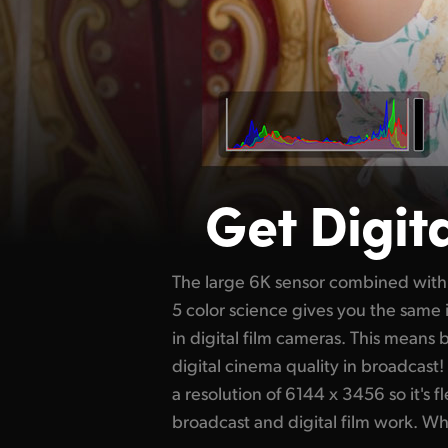
Get Digit
The large 6K sensor combined with
get a 4K window of the sensor for 
5 color science gives you the sam
Then if you change to a PL or EF le
in digital film cameras. This means
full 6K resolution of the sensor for 
digital cinema quality in broadcast!
of dynamic range, you get darker bla
a resolution of 6144 x 3456 so it's f
so it's perfect for color correction. U
broadcast and digital film work. W