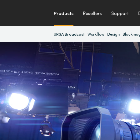
Products
Resellers
Support
URSA Broadcast
Workflow
Design
Blackmag