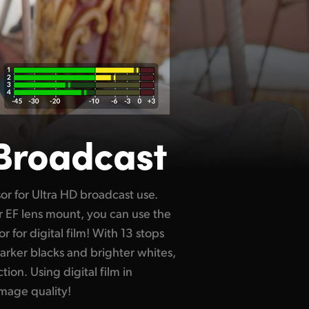
 Broadcast
image quality!