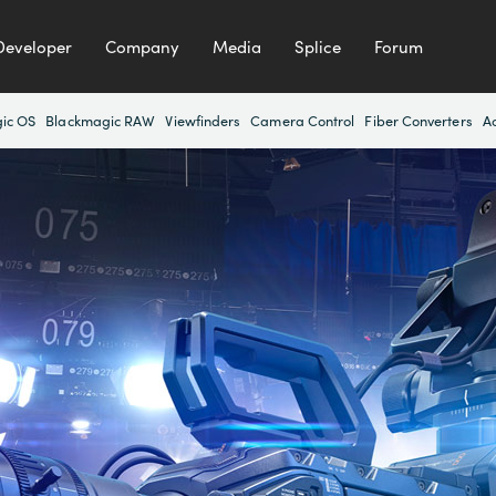
Developer
Company
Media
Splice
Forum
ic OS
Blackmagic RAW
Viewfinders
Camera Control
Fiber Converters
A