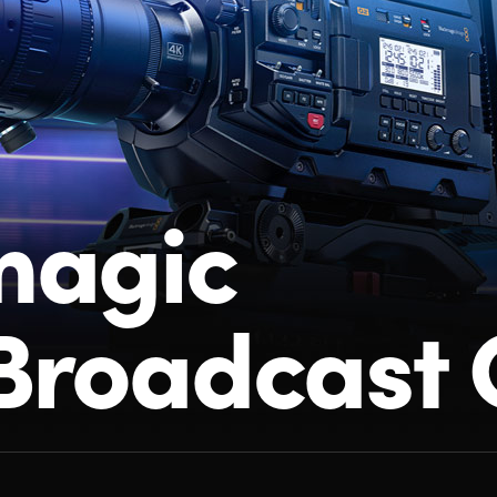
magic
Broadcast 