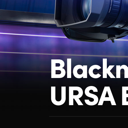
Black
URSA 