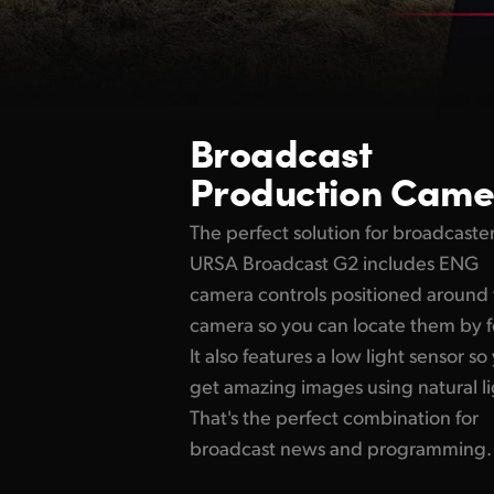
Broadcast
Production Came
The perfect solution for broadcaster
URSA Broadcast G2 includes ENG
camera controls positioned around
camera so you can locate them by f
It also features a low light sensor so
get amazing images using natural li
That's the perfect combination for
broadcast news and programming.