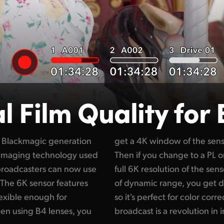
al Film
Quality for
 Blackmagic generation
Ultra HD broadcast use.
e imaging technology used
ns mount, you can use the
 broadcasters can now use
digital film! With 13 stops
 The 6K sensor features
cks and brighter whites,
lexible enough for
sing digital film in
hen using B4 lenses, you
broadcast is a revolution in 