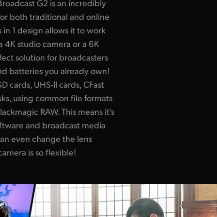
oadcast G2 is an incredibly
r both traditional and online
in 1 design allows it to work
a 4K studio camera or a 6K
rfect solution for broadcasters
nd batteries you already own!
 cards, UHS-II cards, CFast
sks, using common file formats
lackmagic RAW. This means it's
oftware and broadcast media
an even change the lens
amera is so flexible!