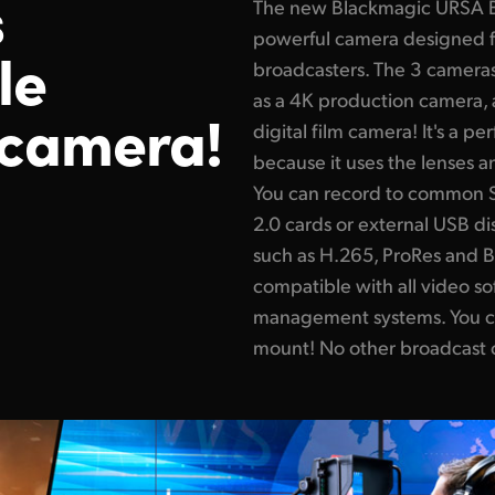
s
The new Blackmagic URSA Br
powerful camera designed fo
le
broadcasters. The 3 cameras 
as a 4K production camera, 
 camera!
digital film camera! It's a pe
because it uses the lenses a
You can record to common SD
2.0 cards or external USB di
such as H.265, ProRes and B
compatible with all video s
management systems. You c
mount! No other broadcast c