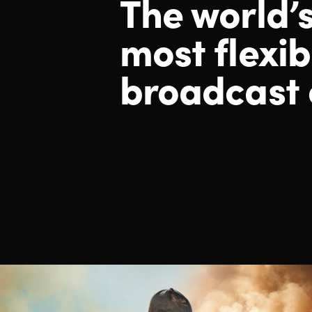
The world’
most
flexib
broadcast