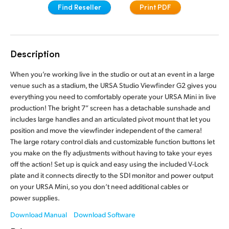
Find Reseller
Print PDF
Finland
Camera Control
France
Fiber Converters
Description
Germany
Accessories
When you’re working live in the studio or out at an event in a large
Hong Kong SAR, China
venue such as a stadium, the URSA Studio Viewfinder G2 gives you
everything you need to comfortably operate your URSA Mini in live
India
Tech Specs
production! The bright 7” screen has a detachable sunshade and
includes large handles and an articulated pivot mount that let you
Italy
position and move the viewfinder independent of the camera!
Japan
The large rotary control dials and customizable function buttons let
you make on the fly adjustments without having to take your eyes
Korea
off the action! Set up is quick and easy using the included V-Lock
plate and it connects directly to the SDI monitor and power output
Mexico
on your URSA Mini, so you don’t need additional cables or
power supplies.
Malaysia
Download Manual
Download Software