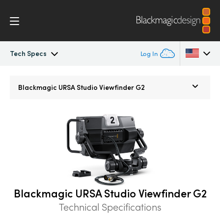
Tech Specs
Log In
URSA Broadcast
Argentina
Blackmagic
URSA Studio Viewfinder G2
Australia
Workflow
Austria
Design
Brazil
Blackmagic OS
Canada
Blackmagic RAW
China
Blackmagic URSA Studio Viewfinder G2
Technical Specifications
Denmark
Viewfinders