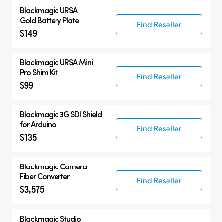
Blackmagic URSA
Gold Battery Plate
Find Reseller
$149
Blackmagic URSA Mini
Pro Shim Kit
Find Reseller
$99
Blackmagic 3G SDI Shield
for Arduino
Find Reseller
$135
Blackmagic Camera
Fiber Converter
Find Reseller
$3,575
Blackmagic Studio