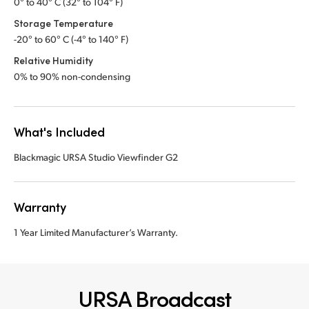
0° to 40° C (32° to 104° F)
Storage Temperature
-20° to 60° C (-4° to 140° F)
Relative Humidity
0% to 90% non-condensing
What's Included
Blackmagic URSA Studio Viewfinder G2
Warranty
1 Year Limited Manufacturer’s Warranty.
URSA Broadcast