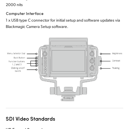
2000 nits
UAE
Computer Interface
Ukraine
1 x USB type C connector for initial setup and software updates via
Blackmagic Camera Setup software.
United Kingdom
United States
SDI Video Standards