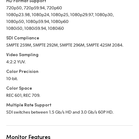
HD Format Support
720p50, 720p59.94, 720p60
1080p23.98, 1080p24, 1080p25, 1080p29.97, 1080p30,
1080p50, 1080p59.94, 1080p60
1080i50, 1080i59.94, 1080i60
SDI Compliance
SMPTE 259M, SMPTE 292M, SMPTE 296M, SMPTE 425M 2084.
Video Sampling
4:2:2 YUV.
Color Precision
10-bit.
Color Space
REC 601, REC 709.
Multiple Rate Support
SDI switches between 1.5 Gb/s HD and 3.0 Gb/s 60P HD.
Monitor Features