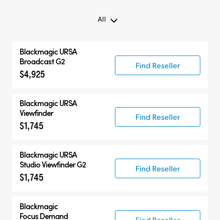
All
All
Blackmagic URSA
Blackmagic URSA Broadcast G2
Broadcast G2
Find Reseller
$4,925
Accessories
Compatible Products
Blackmagic URSA
Viewfinder
Find Reseller
$1,745
Blackmagic URSA
Studio Viewfinder G2
Find Reseller
$1,745
Blackmagic
Focus Demand
Find Reseller