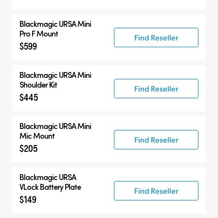
Blackmagic URSA Mini
Pro F Mount
Find Reseller
$599
Blackmagic URSA Mini
Shoulder Kit
Find Reseller
$445
Blackmagic URSA Mini
Mic Mount
Find Reseller
$205
Blackmagic URSA
VLock Battery Plate
Find Reseller
$149