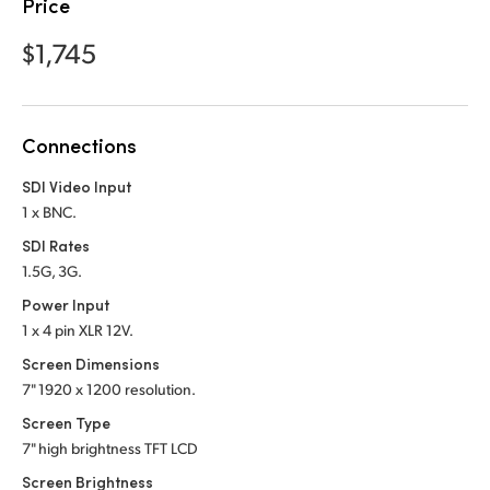
Netherlands
Price
$1,745
New Zealand
Norway
Poland
Connections
SDI Video Input
Portugal
1 x BNC.
Singapore
SDI Rates
1.5G, 3G.
South Africa
Power Input
Spain
1 x 4 pin XLR 12V.
Screen Dimensions
Sweden
7" 1920 x 1200 resolution.
Screen Type
Chinese Taipei
7" high brightness TFT LCD
Turkey
Screen Brightness