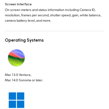
Screen Interface
On screen meters and status information including Camera ID,
resolution, frames per second, shutter speed, gain, white balance,
camera battery level, and more.
Operating Systems
Mac 13.0 Ventura,
Mac 14.0 Sonoma or later.