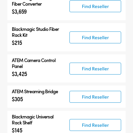
Fiber Converter
Find Reseller
$3,659
Blackmagic Studio Fiber
Rack Kit
Find Reseller
$215
ATEM Camera Control
Panel
Find Reseller
$3,425
ATEM Streaming Bridge
Find Reseller
$305
Blackmagic Universal
Rack Shelf
Find Reseller
$145