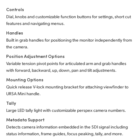
Controls
Dial, knobs and customizable function buttons for settings, short cut
features and navigating menus.
Handles
Built in grab handles for positioning the monitor independently from
the camera.
Position Adjustment Options
Variable tension pivot points for articulated arm and grab handles
with forward, backward, up, down, pan and tilt adjustments.
Mounting Options
Quick release V-lock mounting bracket for attaching viewfinder to
URSA Mini handle.
Tally
Large LED tally light with customizable perspex camera numbers.
Metadata Support
Detects camera information embedded in the SDI signal including
status information, frame guides, focus peaking, tally, and more.