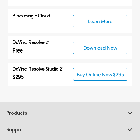
Blackmagic Cloud
Learn More
DaVinci Resolve 21
Download Now
Free
DaVinci Resolve Studio 21
Buy Online Now $295
$295
Products
Professional Cameras
Support
DaVinci Resolve and Fusion Software
ATEM Production Switchers