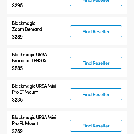
$295
Blackmagic
Zoom Demand
Find Reseller
$289
Blackmagic URSA
Broadcast ENG Kit
Find Reseller
$285
Blackmagic URSA Mini
Pro EF Mount
Find Reseller
$235
Blackmagic URSA Mini
Pro PL Mount
Find Reseller
$289