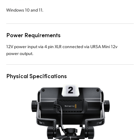
Windows 10 and 11.
Power Requirements
12V power input via 4 pin XLR connected via URSA Mini 12v
power output.
Physical Specifications