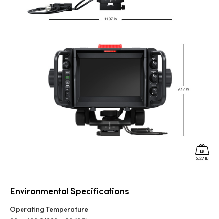
Environmental Specifications
Operating Temperature