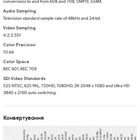
conversions to and from 608 and 708, SMPTE 334M.
Audio Sampling
Television standard sample rate of 48kHz and 24-bit
Video Sampling
4:2:2 SDI
Color Precision
10-bit
Color Space
REC 601, REC 709
SDI Video Standards
525 NTSC, 625 PAL, 720HD, 1080HD, 2K 2048 x 1080 and Ultra HD
3840 x 2160 auto switching.
Конвертування