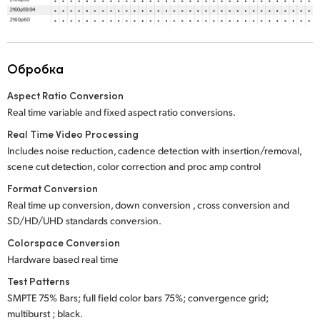
Обробка
Aspect Ratio Conversion
Real time variable and fixed aspect ratio conversions.
Real Time Video Processing
Includes noise reduction, cadence detection with insertion/removal,
scene cut detection, color correction and proc amp control
Format Conversion
Real time up conversion, down conversion , cross conversion and
SD/HD/UHD standards conversion.
Colorspace Conversion
Hardware based real time
Test Patterns
SMPTE 75% Bars; full field color bars 75%; convergence grid;
multiburst ; black.