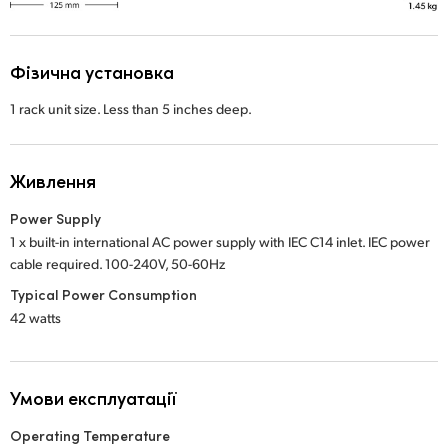
Фізична установка
1 rack unit size. Less than 5 inches deep.
Живлення
Power Supply
1 x built-in international AC power supply with IEC C14 inlet. IEC power
cable required. 100-240V, 50-60Hz
Typical Power Consumption
42 watts
Умови експлуатації
Operating Temperature