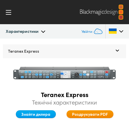
Характеристики
Увійти
Teranex Standards Converters
Argentina
Teranex Express
Australia
Застосування
Austria
Конвертації
Brazil
Teranex Express
Дизайн
Canada
Технічні характеристики
Технологія
China
Знайти дилера
Роздрукувати PDF
Denmark
Характеристики