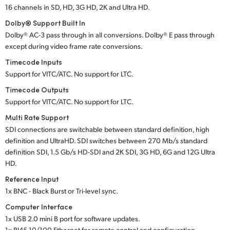
16 channels in SD, HD, 3G HD, 2K and Ultra HD.
Dolby® Support Built In
Dolby® AC-3 pass through in all conversions. Dolby® E pass through
except during video frame rate conversions.
Timecode Inputs
Support for VITC/ATC. No support for LTC.
Timecode Outputs
Support for VITC/ATC. No support for LTC.
Multi Rate Support
SDI connections are switchable between standard definition, high
definition and UltraHD. SDI switches between 270 Mb/s standard
definition SDI, 1.5 Gb/s HD-SDI and 2K SDI, 3G HD, 6G and 12G Ultra
HD.
Reference Input
1x BNC - Black Burst or Tri-level sync.
Computer Interface
1x USB 2.0 mini B port for software updates.
1x RJ45 10/100 Ethernet for remote control and configuration.