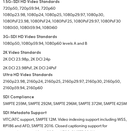
1.5G-SDI HD Video Standards
720p50, 720p59.94, 720p60
1080p23.98, 1080p24, 1080p25, 1080p29.97, 1080p30,
1080PsF23.98, 1080PsF24, 1080PsF25, 1080PsF29.97, 1080PsF30
1080i50, 1080i59.94, 1080i60
3G-SDI HD Video Standards
1080p50, 1080p59.94, 1080p60 levels A and B
2K Video Standards
2K DCI 23.98p, 2K DCI 24p
2K DCI 23.98PsF, 2K DCI 24PsF
Ultra HD Video Standards
2160p23.98, 2160p24, 2160p25, 2160p29.97, 2160p30, 2160p50,
2160p59.94, 2160p60
SDI Compliance
SMPTE 259M, SMPTE 292M, SMPTE 296M, SMPTE 372M, SMPTE 425M
SDI Metadata Support
VITC/ATC support, SMPTE 12M. Video indexing support including WSS,
RP186 and AFD, SMPTE 2016. Closed captioning support for