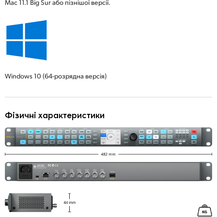
Mac 11.1 Big Sur або пізнішої версії.
Windows 10
(64-розрядна версія)
Фізичні характеристики