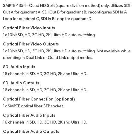
SMPTE 435-1 - Quad HD Split (square division method) only. Utilizes SDI
UAE
Out A for quadrant A, SDI Out B for quadrant B; reconfigures SDI In A
Loop for quadrant C, SDI In B Loop for quadrant D.
Ukraine
Optical Fiber Video Inputs
United Kingdom
1x 10­bit SD, HD, 3G HD, 2K, Ultra HD auto switching.
Optical Fiber Video Outputs
United States
1x 10­bit SD, HD, 3G HD, 2K, Ultra HD auto switching. Not available while
operating in Dual Link or Quad Link output modes.
SDI Audio Inputs
16 channels in SD, HD, 3G HD, 2K and Ultra HD.
SDI Audio Outputs
16 channels in SD, HD, 3G HD, 2K and Ultra HD.
Optical Fiber Connection (optional)
1x SMPTE optical fiber SFP socket.
Optical Fiber Audio Inputs
16 channels in SD, HD, 3G HD, 2K and Ultra HD.
Optical Fiber Audio Outputs