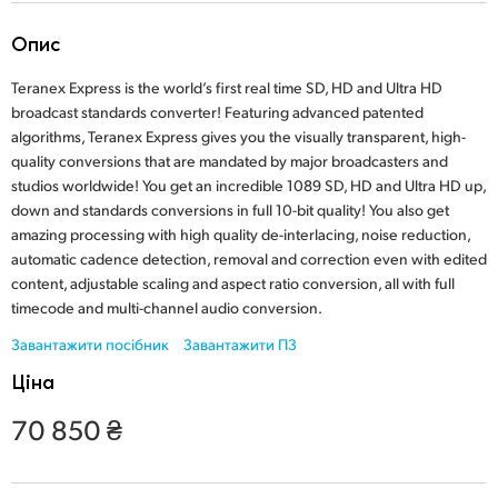
Finland
Опис
France
Teranex Express is the world’s first real time SD, HD and Ultra HD
broadcast standards converter! Featuring advanced patented
Germany
algorithms, Teranex Express gives you the visually transparent, high-
quality conversions that are mandated by major broadcasters and
Hong Kong SAR, China
studios worldwide! You get an incredible 1089 SD, HD and Ultra HD up,
down and standards conversions in full 10-bit quality! You also get
India
amazing processing with high quality de-interlacing, noise reduction,
automatic cadence detection, removal and correction even with edited
Italy
content, adjustable scaling and aspect ratio conversion, all with full
Japan
timecode and multi-channel audio conversion.
Завантажити посібник
Завантажити ПЗ
Korea
Ціна
Mexico
70 850 ₴
Malaysia