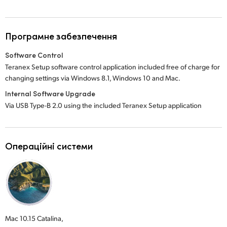
Програмне забезпечення
Software Control
Teranex Setup software control application included free of charge for
changing settings via Windows 8.1, Windows 10 and Mac.
Internal Software Upgrade
Via USB Type-B 2.0 using the included Teranex Setup application
Операційні системи
Mac 10.15 Catalina,