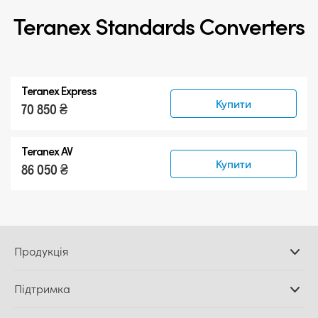
Teranex Standards Converters
Teranex Express
Купити
70 850 ₴
Teranex AV
Купити
86 050 ₴
Продукція
Професійні камери
Підтримка
Додатки DaVinci
Resolve і Fusion
Дилери