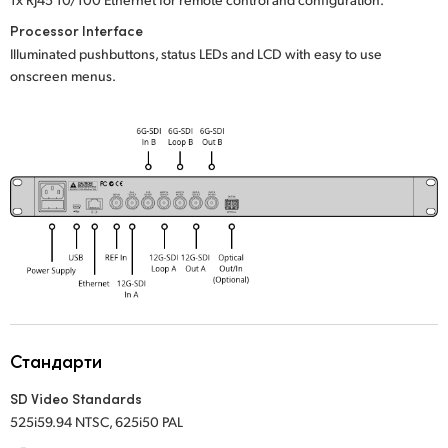
Processor Interface
Illuminated pushbuttons, status LEDs and LCD with easy to use
onscreen menus.
Стандарти
SD Video Standards
525i59.94 NTSC, 625i50 PAL