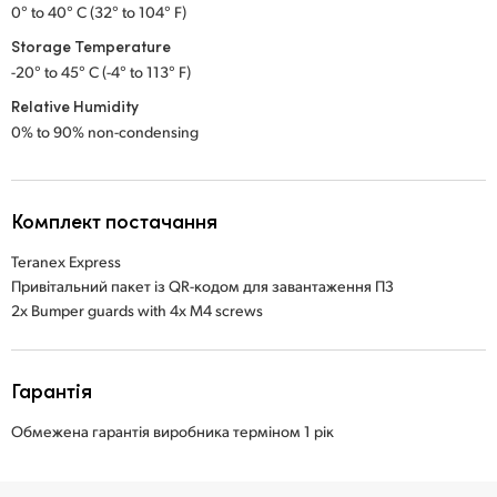
0° to 40° C (32° to 104° F)
Storage Temperature
-20° to 45° C (-4° to 113° F)
Relative Humidity
0% to 90% non-condensing
Комплект постачання
Teranex Express
Привітальний пакет із QR-кодом для завантаження ПЗ
2x Bumper guards with 4x M4 screws
Гарантія
Обмежена гарантія виробника терміном 1 рік