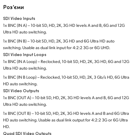
Netherlands
Роз’єми
New Zealand
SDI Video Inputs
1x BNC (IN A) – 10-bit SD, HD, 2K, 3G HD levels A and B, 6G and 12G
Norway
Ultra HD auto switching.
Poland
1x BNC (IN B) – 10-bit SD, HD, 2K, 3G HD and 6G Ultra HD auto
switching. Usable as dual link input for 4:2:2 3G or 6G UHD.
Portugal
SDI Video Input Loops
1x BNC (IN A Loop) – Reclocked, 10-bit SD, HD, 2K, 3G HD, 6G and 12G
Singapore
Ultra HD auto switching.
1x BNC (IN B Loop) – Reclocked, 10-bit SD, HD, 2K, 3 Gb/s HD, 6G Ultra
South Africa
HD auto switching.
SDI Video Outputs
Spain
1x BNC (OUT A) – 10-bit SD, HD, 2K, 3G HD levels A and B, 6G and 12G
Sweden
Ultra HD auto switching.
1x BNC (OUT B) – 10-bit SD, HD, 2K, 3G HD levels A and B and 6G Ultra
Chinese Taipei
HD auto switching. Usable as dual link output for 4:2:2 3G or 6G Ultra
HD.
Turkey
Quad SDI Video Outputs