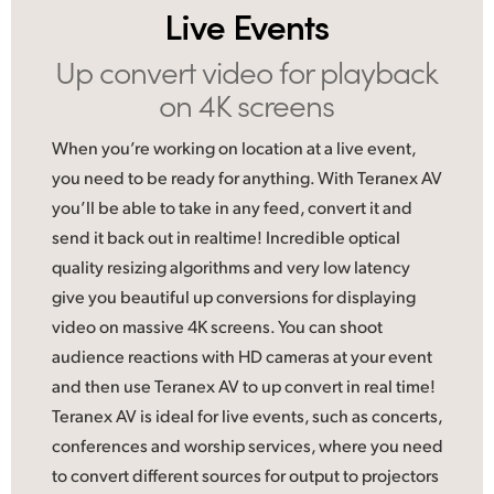
Live Events
UAE
Up convert video
for playback
Ukraine
on 4K screens
United Kingdom
When you’re working on location at a live event,
United States
you need to be ready for anything. With Teranex AV
you’ll be able to take in any feed, convert it and
send it back out in realtime! Incredible optical
quality resizing algorithms and very low latency
give you beautiful up conversions for displaying
video on massive 4K screens. You can shoot
audience reactions with HD cameras at your event
and then use Teranex AV to up convert in real time!
Teranex AV is ideal
for live
events, such as concerts,
conferences and worship services, where you need
to convert different sources for output to projectors