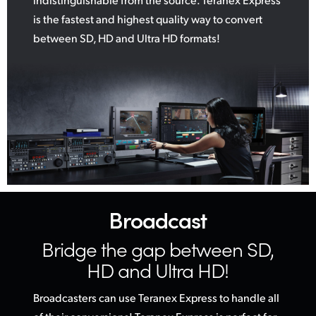
is the fastest and highest quality way to convert
between SD, HD and Ultra HD formats!
Broadcast
Bridge the gap
between SD,
HD and Ultra HD!
Broadcasters can use Teranex Express to handle all