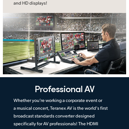
and HD displays!
Professional AV
Whether you’re working a corporate event or
a musical concert, Teranex AV is the world's first
broadcast standards converter designed
specifically for AV professionals! The HDMI