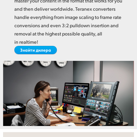
master your content in the format
that works
for you
Netherlands
and then deliver worldwide. Teranex converters
New Zealand
handle everything from image scaling to frame rate
conversions and even 3:2 pulldown insertion and
Norway
removal at the highest possible quality, all
Poland
in realtime!
Знайти дилера
Portugal
Singapore
South Africa
Spain
Sweden
Chinese Taipei
Turkey