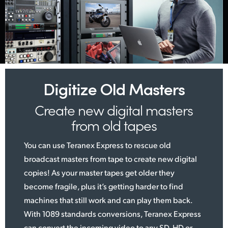
Digitize Old Masters
Create new digital
masters
from old tapes
You can use Teranex Express to rescue old
broadcast masters from tape to create new digital
copies! As your master tapes get older they
become fragile, plus it’s getting harder to find
machines that still work and can play them back.
With 1089 standards conversions, Teranex Express
can convert the incoming video to any SD, HD or