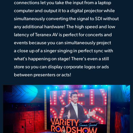
connections let you take the input from a laptop
computer and output it to a digital projector while
simultaneously converting the signal to SDI without
any additional hardware! The high speed and low
latency of Teranex AV is perfect for concerts and
events because you can simultaneously project
a close up of a singer singing in perfect sync with
what's happening on stage! There's even a still
store so you can display corporate logos or ads
between presenters or acts!