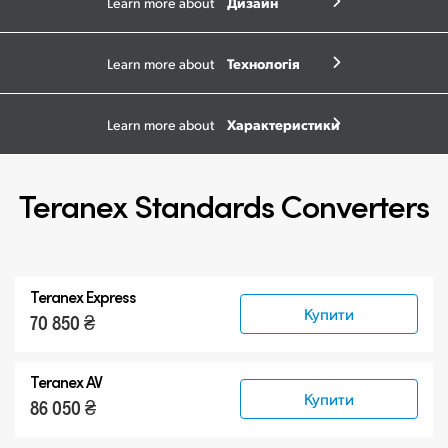
Дизайн
Learn more about
Технологія
Learn more about
Характеристики
Learn more about
Teranex Standards Converters
Teranex Express
Купити
70 850 ₴
Teranex AV
Купити
86 050 ₴