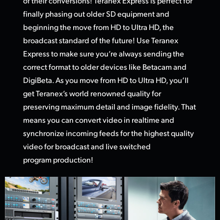
of their conversions! Teranex Express is perfect for
finally phasing out older SD equipment and
beginning the move from HD
to Ultra HD,
the
broadcast standard of the future! Use Teranex
Express to make sure you’re always sending the
correct format to older devices like Betacam and
DigiBeta. As you move from HD to Ultra HD, you’ll
get Teranex’s world renowned quality for
preserving maximum detail and image fidelity. That
means you can convert video in realtime and
synchronize incoming feeds for the highest quality
video
for broadcas
t and live switched
program production!