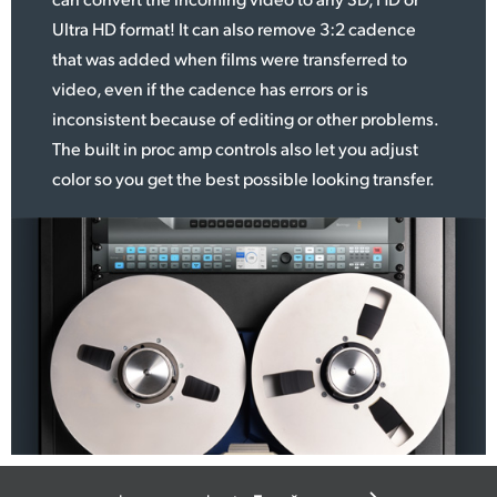
Ultra HD format! It can
also remove
3:2 cadence
that was added when films were transferred to
video, even if the cadence has errors or is
inconsistent because of editing or other problems.
The built in proc amp controls also let you adjust
color so you get the best possible looking transfer.