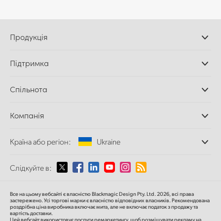
Продукція
Професійні камери
Підтримка
Додатки DaVinci
Resolve і Fusion
Дилери
Спільнота
Відеомікшери ATEM
Центр підтримки
Ultimatte
Зворотній зв'язок
Splice Community
Компанія
Дискові рекордери
Захоплення
Офіси
та відтворення
Країна або регіон:
Ukraine
Про нас
Сканер Cintel
Партнери
Перетворення форматів
Виберіть вашу країну або регіон
Слідкуйте в:
Медіа
Мовні конвертери
Моніторинг
Argentina
Все на цьому вебсайті є власністю Blackmagic Design Pty. Ltd. 2026, всі права
Мережеве сховище
застережено.
Усі торгові марки є власністю відповідних власників.
Рекомендована
роздрібна ціна
виробника включає мита, але не включає податок з продажу та
MultiView
Australia
вартість доставки.
Цей вебсайт використовує послуги ремаркетингу, щоб розміщувати рекламу на