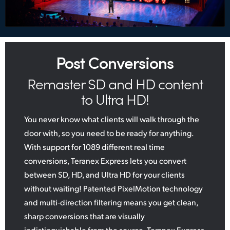
Post Conversions
Remaster SD and HD content
to Ultra HD!
You never know what clients will walk through the
door with, so you need to be ready for anything.
With support for 1089 different real time
conversions, Teranex Express lets you convert
between SD, HD, and Ultra HD for your clients
without waiting! Patented PixelMotion technology
and multi‑direction filtering means you get clean,
sharp conversions that are visually
indistinguishable from the source. Teranex Express