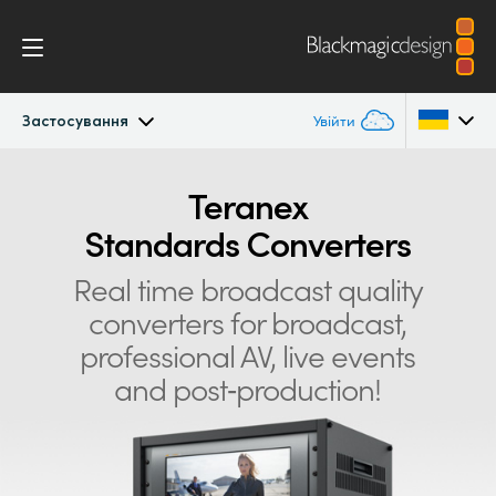
Застосування
Увійти
Teranex Standards Converters
Argentina
Teranex
Standards Converters
Australia
Застосування
Real time broadcast quality
Austria
Конвертації
converters for
broadcast,
Brazil
professional AV, live events
Дизайн
Canada
and post‑production!
Технологія
China
Denmark
Характеристики