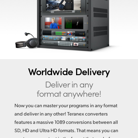
Finland
France
Germany
Hong Kong SAR, China
India
Worldwide Delivery
Italy
Deliver in any
Japan
format anywhere!
Korea
Now you can master your programs in any format
Mexico
and deliver in any other! Teranex converters
features a massive 1089 conversions between all
Malaysia
SD, HD and Ultra HD formats. That means you can