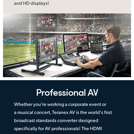
and HD displays!
Professional AV
Whether you’re working a corporate event or
a musical concert, Teranex AV is the world's first
broadcast standards converter designed
specifically for AV professionals! The HDMI