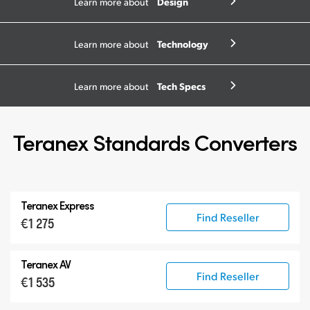
Design
Learn more about
Technology
Learn more about
Tech Specs
Learn more about
Teranex Standards Converters
Teranex Express
Find Reseller
€1 275
Teranex AV
Find Reseller
€1 535