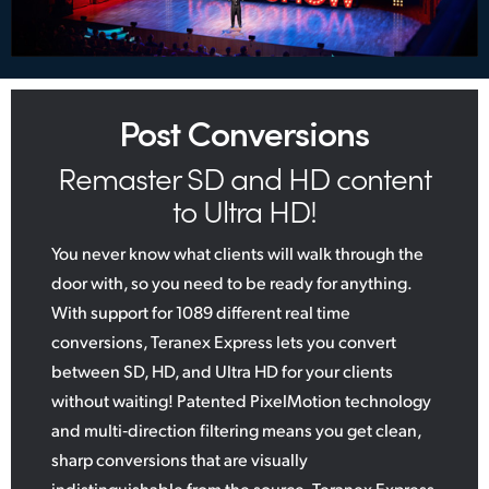
Post Conversions
Remaster SD and HD content
to Ultra HD!
You never know what clients will walk through the
door with, so you need to be ready for anything.
With support for 1089 different real time
conversions, Teranex Express lets you convert
between SD, HD, and Ultra HD for your clients
without waiting! Patented PixelMotion technology
and multi‑direction filtering means you get clean,
sharp conversions that are visually
indistinguishable from the source. Teranex Express