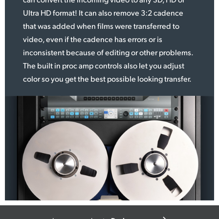
Ultra HD format! It can
also remove
3:2 cadence
that was added when films were transferred to
video, even if the cadence has errors or is
inconsistent because of editing or other problems.
The built in proc amp controls also let you adjust
color so you get the best possible looking transfer.