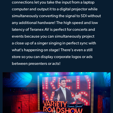
connections let you take the input from a laptop
computer and output it to a digital projector while
simultaneously converting the signal to SDI without
any additional hardware! The high speed and low
latency of Teranex AV is perfect for concerts and
events because you can simultaneously project
a close up of a singer singing in perfect sync with
what's happening on stage! There's even a still
store so you can display corporate logos or ads
between presenters or acts!