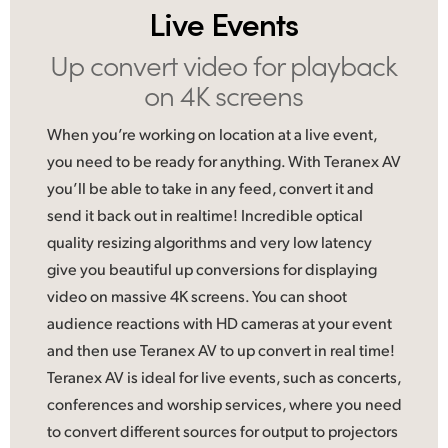
Live Events
UAE
Up convert video
for playback
Ukraine
on 4K screens
United Kingdom
When you’re working on location at a live event,
United States
you need to be ready for anything. With Teranex AV
you’ll be able to take in any feed, convert it and
send it back out in realtime! Incredible optical
quality resizing algorithms and very low latency
give you beautiful up conversions for displaying
video on massive 4K screens. You can shoot
audience reactions with HD cameras at your event
and then use Teranex AV to up convert in real time!
Teranex AV is ideal
for live
events, such as concerts,
conferences and worship services, where you need
to convert different sources for output to projectors