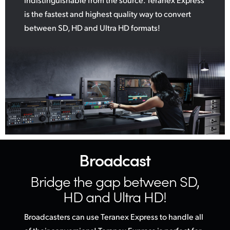
is the fastest and highest quality way to convert
between SD, HD and Ultra HD formats!
Broadcast
Bridge the gap
between SD,
HD and Ultra HD!
Broadcasters can use Teranex Express to handle all