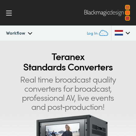
Workflow
Log In
Teranex Standards Converters
Argentina
Teranex
Standards Converters
Australia
Workflow
Real time broadcast quality
Austria
Conversions
converters for
broadcast,
Brazil
professional AV, live events
Design
Canada
and post‑production!
Technology
China
Denmark
Tech Specs