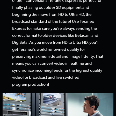
of their conversions! Teranex Express is perfect for
finally phasing out older SD equipment and
beginning the move from HD
to Ultra HD,
the
broadcast standard of the future! Use Teranex
Express to make sure you’re always sending the
correct format to older devices like Betacam and
DigiBeta. As you move from HD to Ultra HD, you’ll
get Teranex’s world renowned quality for
preserving maximum detail and image fidelity. That
means you can convert video in realtime and
synchronize incoming feeds for the highest quality
video
for broadcas
t and live switched
program production!