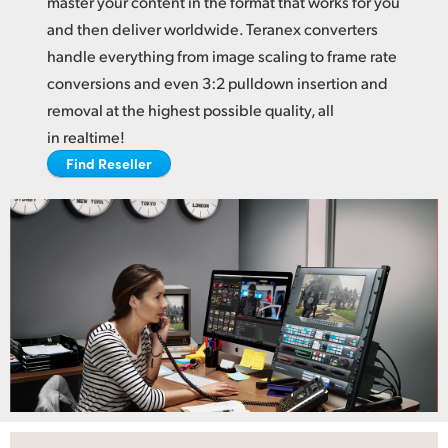
master your content in the format
that works
for you
Netherlands
and then deliver worldwide. Teranex converters
New Zealand
handle everything from image scaling to frame rate
conversions and even 3:2 pulldown insertion and
Norway
removal at the highest possible quality, all
Poland
in realtime!
Find Reseller
Portugal
Singapore
South Africa
Spain
Sweden
Chinese Taipei
Turkey