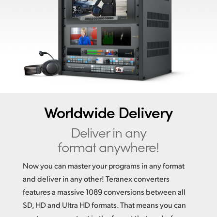
Finland
France
Germany
Hong Kong SAR, China
India
Worldwide Delivery
Italy
Deliver in any
Japan
format anywhere!
Korea
Now you can master your programs in any format
Mexico
and deliver in any other! Teranex converters
features a massive 1089 conversions between all
Malaysia
SD, HD and Ultra HD formats. That means you can