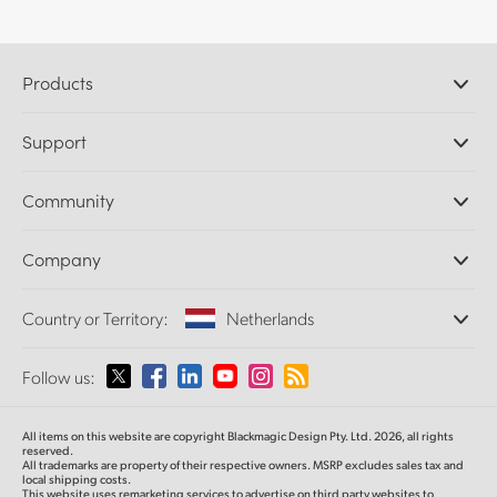
Products
Professional Cameras
Support
DaVinci Resolve and Fusion Software
ATEM Production Switchers
Resellers
Community
Ultimatte
Support Center
Disk Recorders
Contact Us
Forum
Company
Capture and Playback
Splice Community
Cintel Scanner
Offices
Standards Conversion
Country or Territory:
Netherlands
About Us
Broadcast Converters
Partners
Monitoring
Please select your Country or Territory
Follow us:
Media
Network Storage
MultiView
Argentina
All items on this website are copyright Blackmagic Design Pty. Ltd. 2026, all rights
Routing and Distribution
reserved.
All trademarks are property of their respective owners. MSRP excludes sales tax and
Streaming and Encoding
Australia
local shipping costs.
This website uses remarketing services to advertise on third party websites to