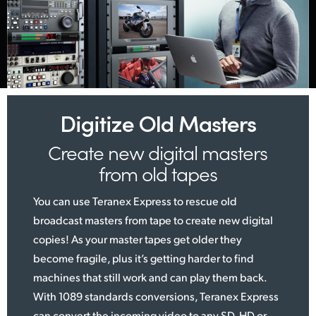
Digitize Old Masters
Create new digital
masters
from old tapes
You can use Teranex Express to rescue old
broadcast masters from tape to create new digital
copies! As your master tapes get older they
become fragile, plus it’s getting harder to find
machines that still work and can play them back.
With 1089 standards conversions, Teranex Express
can convert the incoming video to any SD, HD or