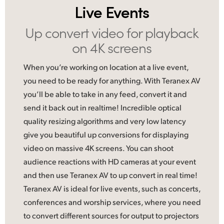
Live Events
UAE
Up convert video
for playback
Ukraine
on 4K screens
United Kingdom
When you’re working on location at a live event,
United States
you need to be ready for anything. With Teranex AV
you’ll be able to take in any feed, convert it and
send it back out in realtime! Incredible optical
quality resizing algorithms and very low latency
give you beautiful up conversions for displaying
video on massive 4K screens. You can shoot
audience reactions with HD cameras at your event
and then use Teranex AV to up convert in real time!
Teranex AV is ideal
for live
events, such as concerts,
conferences and worship services, where you need
to convert different sources for output to projectors