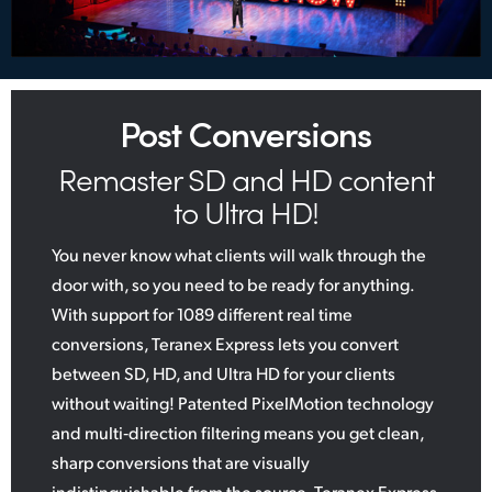
Post Conversions
Remaster SD and HD content
to Ultra HD!
You never know what clients will walk through the
door with, so you need to be ready for anything.
With support for 1089 different real time
conversions, Teranex Express lets you convert
between SD, HD, and Ultra HD for your clients
without waiting! Patented PixelMotion technology
and multi‑direction filtering means you get clean,
sharp conversions that are visually
indistinguishable from the source. Teranex Express