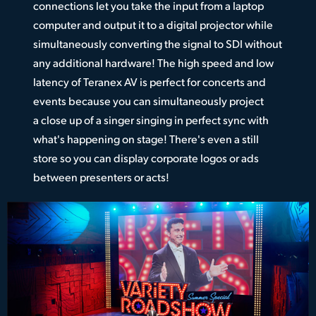
connections let you take the input from a laptop
computer and output it to a digital projector while
simultaneously converting the signal to SDI without
any additional hardware! The high speed and low
latency of Teranex AV is perfect for concerts and
events because you can simultaneously project
a close up of a singer singing in perfect sync with
what's happening on stage! There's even a still
store so you can display corporate logos or ads
between presenters or acts!