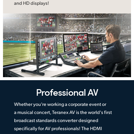
and HD displays!
Professional AV
Whether you’re working a corporate event or
a musical concert, Teranex AV is the world's first
broadcast standards converter designed
specifically for AV professionals! The HDMI