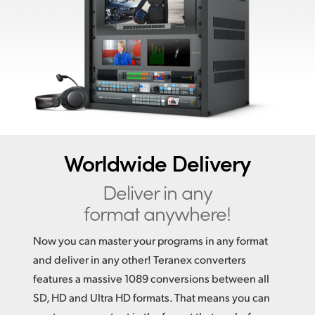
Finland
France
Germany
Hong Kong SAR, China
India
Worldwide Delivery
Italy
Deliver in any
Japan
format anywhere!
Korea
Now you can master your programs in any format
Mexico
and deliver in any other! Teranex converters
features a massive 1089 conversions between all
Malaysia
SD, HD and Ultra HD formats. That means you can