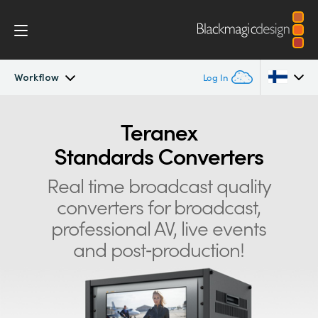
Workflow
Log In
Teranex Standards Converters
Argentina
Teranex
Standards Converters
Australia
Workflow
Real time broadcast quality
Austria
Conversions
converters for
broadcast,
Brazil
professional AV, live events
Design
Canada
and post‑production!
Technology
China
Denmark
Tech Specs