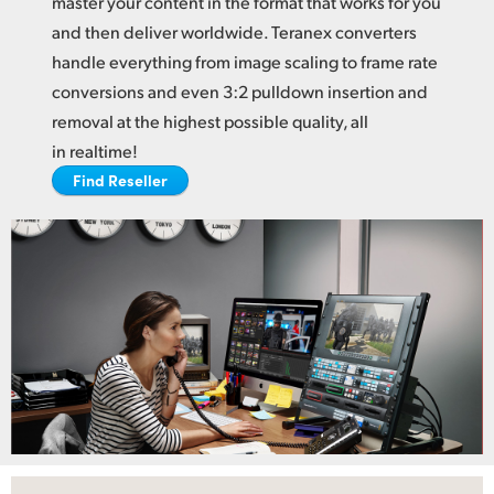
master your content in the format
that works
for you
Netherlands
and then deliver worldwide. Teranex converters
New Zealand
handle everything from image scaling to frame rate
conversions and even 3:2 pulldown insertion and
Norway
removal at the highest possible quality, all
Poland
in realtime!
Find Reseller
Portugal
Singapore
South Africa
Spain
Sweden
Chinese Taipei
Turkey