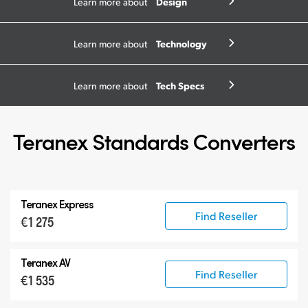
Design
Learn more about
Technology
Learn more about
Tech Specs
Learn more about
Teranex Standards Converters
Teranex Express
Find Reseller
€1 275
Teranex AV
Find Reseller
€1 535