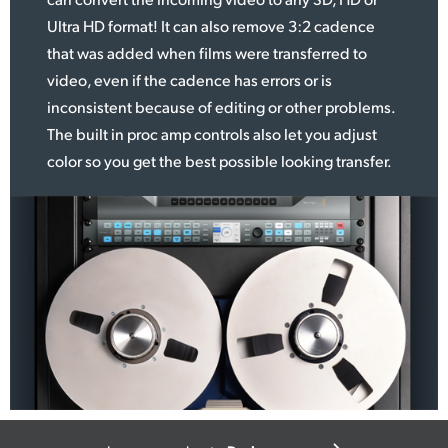
Ultra HD format! It can
also remove
3:2 cadence
that was added when films were transferred to
video, even if the cadence has errors or is
inconsistent because of editing or other problems.
The built in proc amp controls also let you adjust
color so you get the best possible looking transfer.