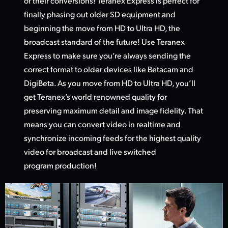
of their conversions! Teranex Express is perfect for
finally phasing out older SD equipment and
beginning the move from HD
to Ultra HD,
the
broadcast standard of the future! Use Teranex
Express to make sure you’re always sending the
correct format to older devices like Betacam and
DigiBeta. As you move from HD to Ultra HD, you’ll
get Teranex’s world renowned quality for
preserving maximum detail and image fidelity. That
means you can convert video in realtime and
synchronize incoming feeds for the highest quality
video
for broadcas
t and live switched
program production!