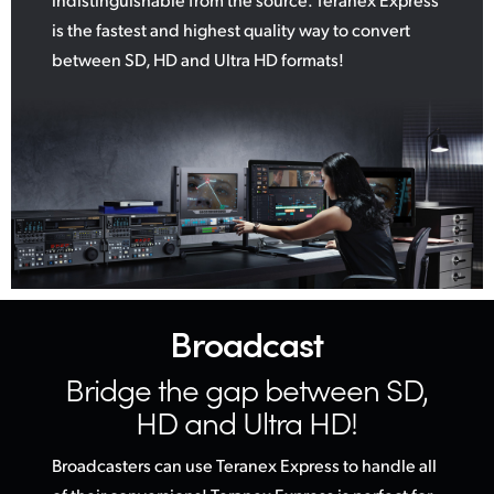
is the fastest and highest quality way to convert
between SD, HD and Ultra HD formats!
Broadcast
Bridge the gap
between SD,
HD and Ultra HD!
Broadcasters can use Teranex Express to handle all