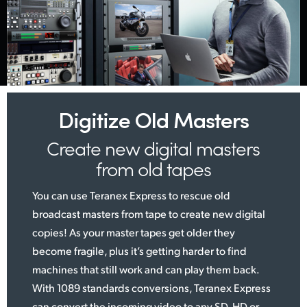
Digitize Old Masters
Create new digital
masters
from old tapes
You can use Teranex Express to rescue old
broadcast masters from tape to create new digital
copies! As your master tapes get older they
become fragile, plus it’s getting harder to find
machines that still work and can play them back.
With 1089 standards conversions, Teranex Express
can convert the incoming video to any SD, HD or