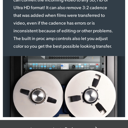
Ultra HD format! It can
also remove
3:2 cadence
that was added when films were transferred to
video, even if the cadence has errors or is
inconsistent because of editing or other problems.
The built in proc amp controls also let you adjust
color so you get the best possible looking transfer.