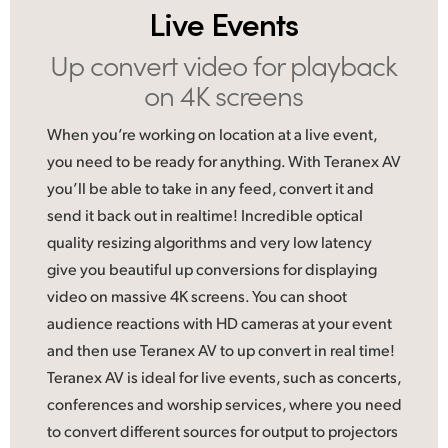
Live Events
UAE
Up convert video
for playback
Ukraine
on 4K screens
United Kingdom
When you’re working on location at a live event,
United States
you need to be ready for anything. With Teranex AV
you’ll be able to take in any feed, convert it and
send it back out in realtime! Incredible optical
quality resizing algorithms and very low latency
give you beautiful up conversions for displaying
video on massive 4K screens. You can shoot
audience reactions with HD cameras at your event
and then use Teranex AV to up convert in real time!
Teranex AV is ideal
for live
events, such as concerts,
conferences and worship services, where you need
to convert different sources for output to projectors