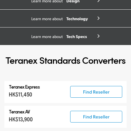
Design
Learn more about
Technology
Learn more about
Tech Specs
Learn more about
Teranex Standards Converters
Teranex Express
Find Reseller
HK$11,450
Teranex AV
Find Reseller
HK$13,900