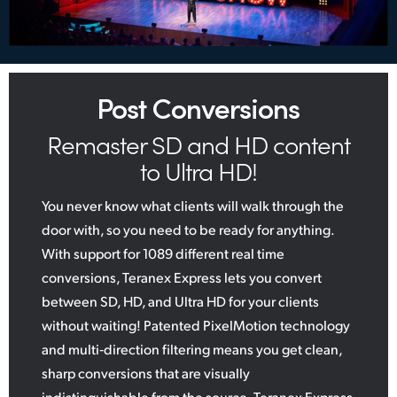
Post Conversions
Remaster SD and HD content
to Ultra HD!
You never know what clients will walk through the
door with, so you need to be ready for anything.
With support for 1089 different real time
conversions, Teranex Express lets you convert
between SD, HD, and Ultra HD for your clients
without waiting! Patented PixelMotion technology
and multi‑direction filtering means you get clean,
sharp conversions that are visually
indistinguishable from the source. Teranex Express