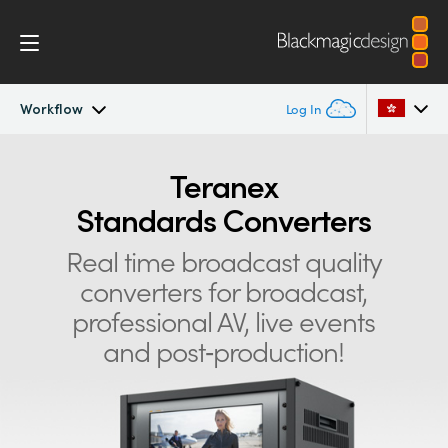
Workflow
Log In
Teranex Standards Converters
Argentina
Teranex
Standards Converters
Australia
Workflow
Real time broadcast quality
Austria
Conversions
converters for
broadcast,
Brazil
professional AV, live events
Design
Canada
and post‑production!
Technology
China
Denmark
Tech Specs