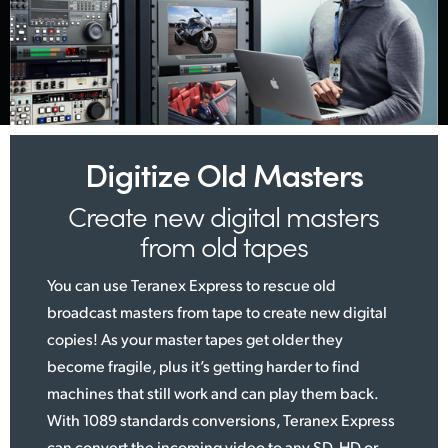
Digitize Old Masters
Create new digital
masters
from old tapes
You can use Teranex Express to rescue old
broadcast masters from tape to create new digital
copies! As your master tapes get older they
become fragile, plus it’s getting harder to find
machines that still work and can play them back.
With 1089 standards conversions, Teranex Express
can convert the incoming video to any SD, HD or