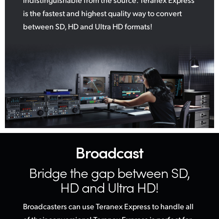
is the fastest and highest quality way to convert
between SD, HD and Ultra HD formats!
Broadcast
Bridge the gap
between SD,
HD and Ultra HD!
Broadcasters can use Teranex Express to handle all