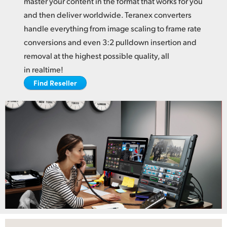
master your content in the format
that works
for you
Netherlands
and then deliver worldwide. Teranex converters
New Zealand
handle everything from image scaling to frame rate
conversions and even 3:2 pulldown insertion and
Norway
removal at the highest possible quality, all
Poland
in realtime!
Find Reseller
Portugal
Singapore
South Africa
Spain
Sweden
Chinese Taipei
Turkey