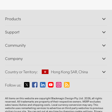
Products
Professional Cameras
Support
DaVinci Resolve and Fusion Software
ATEM Production Switchers
Resellers
Community
Ultimatte
Support Center
Disk Recorders
Contact Us
Forum
Company
Capture and Playback
Splice Community
Cintel Scanner
Offices
Standards Conversion
Country or Territory:
Hong Kong SAR, China
About Us
Broadcast Converters
Partners
Monitoring
Please select your Country or Territory
Follow us:
Media
Network Storage
MultiView
Argentina
All items on this website are copyright Blackmagic Design Pty. Ltd. 2026, all rights
Routing and Distribution
reserved.
All trademarks are property of their respective owners. MSRP excludes
sales taxes/duties and shipping costs. Local currency conversion may vary. This
Streaming and Encoding
Australia
website uses remarketing services to advertise on third party websites
to previous
visitors to our site. You can opt out at any time by changing cookie settings.
Privacy