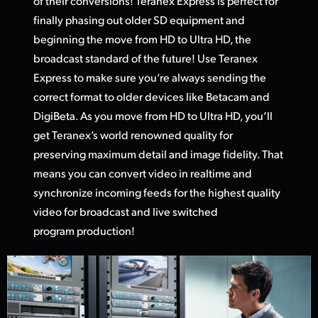
of their conversions! Teranex Express is perfect for
finally phasing out older SD equipment and
beginning the move from HD
to Ultra HD,
the
broadcast standard of the future! Use Teranex
Express to make sure you’re always sending the
correct format to older devices like Betacam and
DigiBeta. As you move from HD to Ultra HD, you’ll
get Teranex’s world renowned quality for
preserving maximum detail and image fidelity. That
means you can convert video in realtime and
synchronize incoming feeds for the highest quality
video
for broadcas
t and live switched
program production!