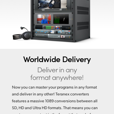
Finland
France
Germany
Hong Kong SAR, China
India
Worldwide Delivery
Italy
Deliver in any
Japan
format anywhere!
Korea
Now you can master your programs in any format
Mexico
and deliver in any other! Teranex converters
features a massive 1089 conversions between all
Malaysia
SD, HD and Ultra HD formats. That means you can