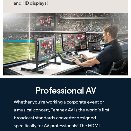
and HD displays!
Professional AV
Whether you’re working a corporate event or
a musical concert, Teranex AV is the world's first
broadcast standards converter designed
specifically for AV professionals! The HDMI