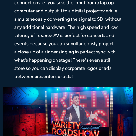
connections let you take the input from a laptop
computer and output it to a digital projector while
simultaneously converting the signal to SDI without
any additional hardware! The high speed and low
latency of Teranex AV is perfect for concerts and
events because you can simultaneously project
a close up of a singer singing in perfect sync with
what's happening on stage! There's even a still
store so you can display corporate logos or ads
between presenters or acts!