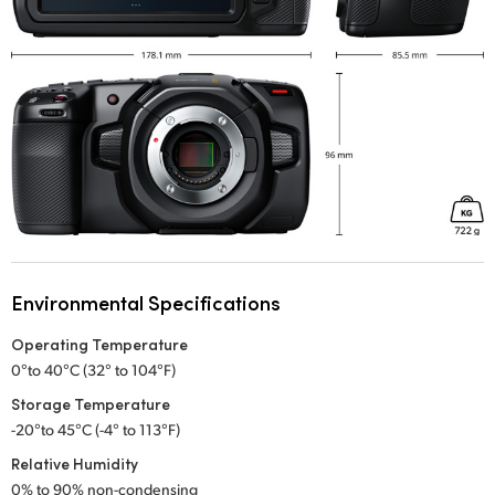
Environmental Specifications
Operating Temperature
0°to 40°C (32° to 104°F)
Storage Temperature
-20°to 45°C (-4° to 113°F)
Relative Humidity
0% to 90% non-condensing