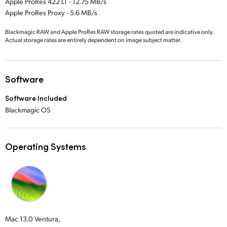
Apple ProRes 422 LT - 12.75 MB/s
Apple ProRes Proxy - 5.6 MB/s
Blackmagic RAW and Apple ProRes RAW storage rates quoted are indicative only.
Actual storage rates are entirely dependent on image subject matter.
Software
Software Included
Blackmagic OS
Operating Systems
Mac 13.0 Ventura,