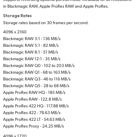
in Blackmagic RAW, Apple ProRes RAW and Apple ProRes.
Storage Rates
Storage rates based on 30 frames per second.
4096 x 2160
Blackmagic RAW 3:1 - 136 MB/s
Blackmagic RAW 5:1 - 82 MB/s
Blackmagic RAW 8:1 - 51 MB/s
Blackmagic RAW 12:1 - 35 MB/s
Blackmagic RAW Q0 - 102 to 203 MB/s
Blackmagic RAW Q1 - 68 to 163 MB/s
Blackmagic RAW Q3 - 46 to 116 MB/s
Blackmagic RAW Q5 - 28 to 68 MB/s
Apple ProRes RAW HQ - 185 MB/s
Apple ProRes RAW - 122.8 MB/s
Apple ProRes 422 HQ - 117.88 MB/s
Apple ProRes 422 - 78.63 MB/s
Apple ProRes 422 LT - 54.63 MB/s
Apple ProRes Proxy - 24.25 MB/s
4096 x 1720