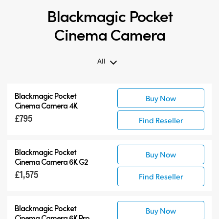
Blackmagic Pocket
Cinema Camera
All
All
Blackmagic Pocket
Buy Now
Blackmagic Pocket Cinema Camera
Cinema Camera 4K
Accessories
£795
Find Reseller
Blackmagic Pocket
Buy Now
Cinema Camera 6K G2
£1,575
Find Reseller
Blackmagic Pocket
Buy Now
Cinema Camera 6K Pro