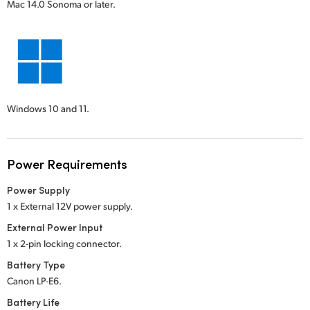
Mac 14.0 Sonoma or later.
Windows 10 and 11.
Power Requirements
Power Supply
1 x External 12V power supply.
External Power Input
1 x 2-pin locking connector.
Battery Type
Canon LP-E6.
Battery Life