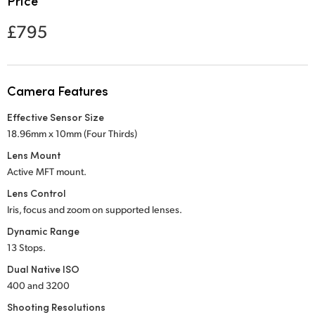
Price
Netherlands
£795
New Zealand
Norway
Camera Features
Poland
Effective Sensor Size
Portugal
18.96mm x 10mm (Four Thirds)
Singapore
Lens Mount
Active MFT mount.
South Africa
Lens Control
Iris, focus and zoom on supported lenses.
Spain
Dynamic Range
Sweden
13 Stops.
Dual Native ISO
Chinese Taipei
400 and 3200
Turkey
Shooting Resolutions