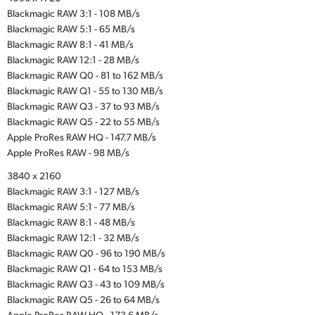
Blackmagic RAW 3:1 - 108 MB/s
Blackmagic RAW 5:1 - 65 MB/s
Blackmagic RAW 8:1 - 41 MB/s
Blackmagic RAW 12:1 - 28 MB/s
Blackmagic RAW Q0 - 81 to 162 MB/s
Blackmagic RAW Q1 - 55 to 130 MB/s
Blackmagic RAW Q3 - 37 to 93 MB/s
Blackmagic RAW Q5 - 22 to 55 MB/s
Apple ProRes RAW HQ - 147.7 MB/s
Apple ProRes RAW - 98 MB/s
3840 x 2160
Blackmagic RAW 3:1 - 127 MB/s
Blackmagic RAW 5:1 - 77 MB/s
Blackmagic RAW 8:1 - 48 MB/s
Blackmagic RAW 12:1 - 32 MB/s
Blackmagic RAW Q0 - 96 to 190 MB/s
Blackmagic RAW Q1 - 64 to 153 MB/s
Blackmagic RAW Q3 - 43 to 109 MB/s
Blackmagic RAW Q5 - 26 to 64 MB/s
Apple ProRes RAW HQ - 173.6 MB/s