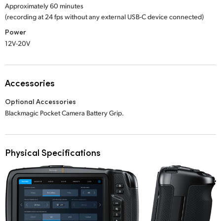
Approximately 60 minutes
(recording at 24 fps without any external USB-C device connected)
Power
12V-20V
Accessories
Optional Accessories
Blackmagic Pocket Camera Battery Grip.
Physical Specifications