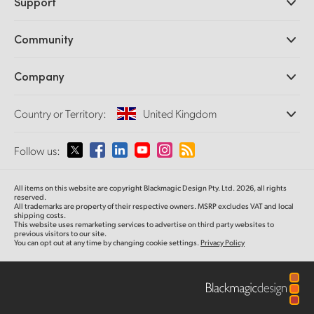
Support
DaVinci Resolve and Fusion Software
ATEM Production Switchers
Resellers
Community
Ultimatte
Support Center
Disk Recorders
Contact Us
Forum
Company
Capture and Playback
Splice Community
Cintel Scanner
Offices
Standards Conversion
Country or Territory:
United Kingdom
About Us
Broadcast Converters
Partners
Monitoring
Please select your Country or Territory
Follow us:
Media
Network Storage
MultiView
Argentina
All items on this website are copyright Blackmagic Design Pty. Ltd. 2026, all rights
Routing and Distribution
reserved.
All trademarks are property of their respective owners. MSRP excludes VAT and local
Streaming and Encoding
Australia
shipping costs.
This website uses remarketing services to advertise on third party websites to
previous visitors to our site.
You can opt out at any time by changing cookie settings.
Privacy Policy
Austria
Brazil
Canada