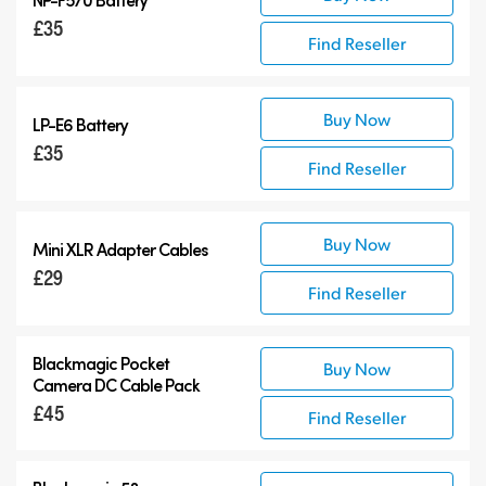
£35
Find Reseller
Buy Now
LP-E6 Battery
£35
Find Reseller
Buy Now
Mini XLR Adapter Cables
£29
Find Reseller
Blackmagic Pocket
Buy Now
Camera
DC Cable Pack
£45
Find Reseller