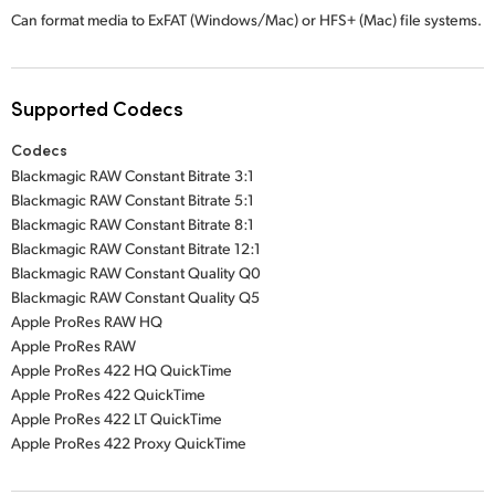
Can format media to ExFAT (Windows/Mac) or
HFS+ (Mac)
file systems.
Supported Codecs
Codecs
Blackmagic RAW Constant Bitrate 3:1
Blackmagic RAW Constant Bitrate 5:1
Blackmagic RAW Constant Bitrate 8:1
Blackmagic RAW Constant Bitrate 12:1
Blackmagic RAW Constant Quality Q0
Blackmagic RAW Constant Quality Q5
Apple ProRes RAW HQ
Apple ProRes RAW
Apple ProRes 422 HQ QuickTime
Apple ProRes 422 QuickTime
Apple ProRes 422 LT QuickTime
Apple ProRes 422 Proxy QuickTime