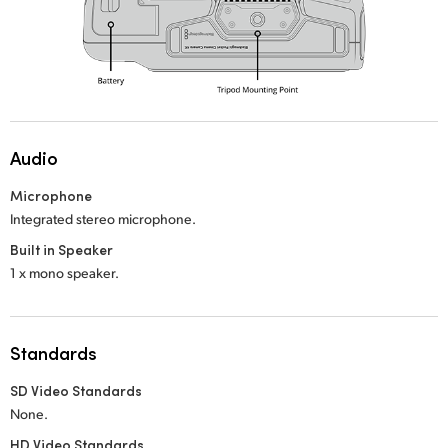
Audio
Microphone
Integrated stereo microphone.
Built in Speaker
1 x mono speaker.
Standards
SD Video Standards
None.
HD Video Standards