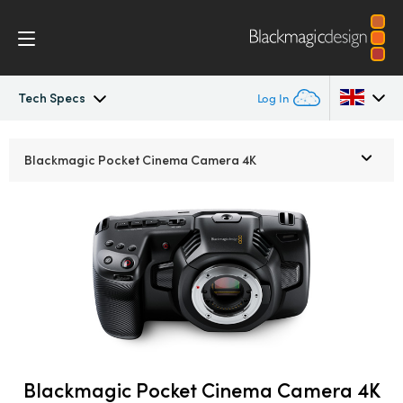
Tech Specs
Log In
Pocket Cinema Camera
Argentina
Blackmagic Pocket
Cinema Camera 4K
Australia
Workflow
Austria
Design
Brazil
Accessories
Canada
Blackmagic OS
China
Denmark
Blackmagic Pocket Cinema Camera 4K
Blackmagic RAW