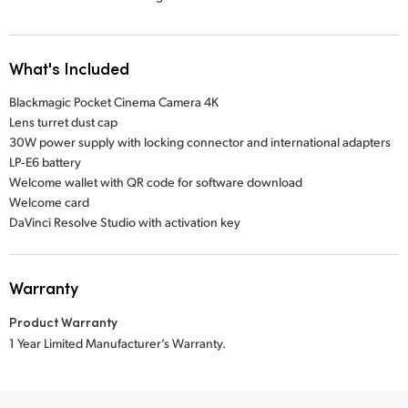
What's Included
Blackmagic Pocket Cinema Camera 4K
Lens turret dust cap
30W power supply with locking connector and international adapters
LP‑E6 battery
Welcome wallet with QR code for software download
Welcome card
DaVinci Resolve Studio with activation key
Warranty
Product Warranty
1 Year Limited Manufacturer’s Warranty.