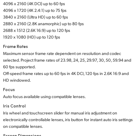
4096 x 2160 (4K DCI) up to 60 fps
UAE
4096 x 1720 (4K 2.4:1) up to 75 fps
3840 x 2160 (Ultra HD) up to 60 fps
Ukraine
2880 x 2160 (2.8K anamorphic) up to 80 fps
2688 x 1512 (2.6K 16:9) up to 120 fps
United Kingdom
1920 x 1080 (HD) up to 120 fps
Frame Rates
United States
Maximum sensor frame rate dependent on resolution and codec
selected. Project frame rates of 23.98, 24, 25, 29.97, 30, 50, 59.94 and
60 fps supported.
Off-speed frame rates up to 60 fps in 4K DCI, 120 fps
in 2.6K 16:9
and
HD windowed.
Focus
Auto focus available using compatible lenses.
Iris Control
Iris wheel and touchscreen slider for manual iris adjustment on
electronically controllable lenses, iris button for instant auto iris settings
on compatible lenses.
Screen Dimensions