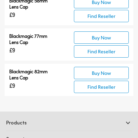
Blackmagic 58mm
Buy Now
Lens Cap
£9
Find Reseller
Blackmagic 77mm
Buy Now
Lens Cap
£9
Find Reseller
Blackmagic 82mm
Buy Now
Lens Cap
£9
Find Reseller
Products
Professional Cameras