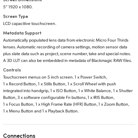
5” 1920 x 1080.
Screen Type
LCD capacitive touchscreen.
Metadata Support
Automatically populated lens data from electronic Micro Four Thirds
lenses. Automatic recording of camera settings, motion sensor data
plus slate data such as project, scene number, take and special notes.
A 3D LUT can also be embedded in metadata of Blackmagic RAW files.
Controls
Touchscreen menus on 5 inch screen.
1 x Power Switch,
1 x Record Button,
1 x Stills Button,
1 x Scroll Wheel with push
integrated into handgrip,
1 x ISO Button,
1 x White Balance,
1 x Shutter
Button,
3 x software
configurable Fn buttons,
1 x IRIS Button,
1 x Focus Button,
1 x High Frame Rate
(HFR) Button,
1 x Zoom Button,
1 x Menu Button
and
1 x Playback Button.
Connections