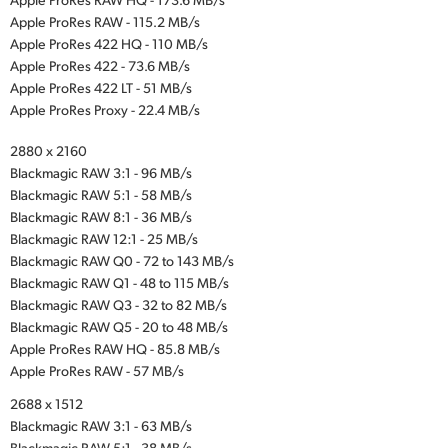
Apple ProRes RAW - 115.2 MB/s
Apple ProRes 422 HQ - 110 MB/s
Apple ProRes 422 - 73.6 MB/s
Apple ProRes 422 LT - 51 MB/s
Apple ProRes Proxy - 22.4 MB/s
2880 x 2160
Blackmagic RAW 3:1 - 96 MB/s
Blackmagic RAW 5:1 - 58 MB/s
Blackmagic RAW 8:1 - 36 MB/s
Blackmagic RAW 12:1 - 25 MB/s
Blackmagic RAW Q0 - 72 to 143 MB/s
Blackmagic RAW Q1 - 48 to 115 MB/s
Blackmagic RAW Q3 - 32 to 82 MB/s
Blackmagic RAW Q5 - 20 to 48 MB/s
Apple ProRes RAW HQ - 85.8 MB/s
Apple ProRes RAW - 57 MB/s
2688 x 1512
Blackmagic RAW 3:1 - 63 MB/s
Blackmagic RAW 5:1 - 38 MB/s