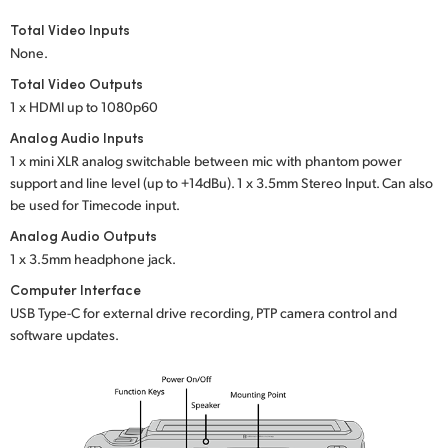
Total Video Inputs
None.
Total Video Outputs
1 x HDMI up to 1080p60
Analog Audio Inputs
1 x mini XLR analog switchable between mic with phantom power
support and line level (up to +14dBu). 1 x 3.5mm Stereo Input. Can also
be used for Timecode input.
Analog Audio Outputs
1 x 3.5mm headphone jack.
Computer Interface
USB Type-C for external drive recording, PTP camera control and
software updates.