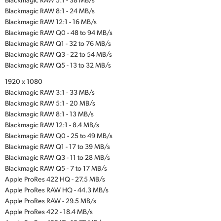
Blackmagic RAW 8:1 - 24 MB/s
Blackmagic RAW 12:1 - 16 MB/s
Blackmagic RAW Q0 - 48 to 94 MB/s
Blackmagic RAW Q1 - 32 to 76 MB/s
Blackmagic RAW Q3 - 22 to 54 MB/s
Blackmagic RAW Q5 - 13 to 32 MB/s
1920 x 1080
Blackmagic RAW 3:1 - 33 MB/s
Blackmagic RAW 5:1 - 20 MB/s
Blackmagic RAW 8:1 - 13 MB/s
Blackmagic RAW 12:1 - 8.4 MB/s
Blackmagic RAW Q0 - 25 to 49 MB/s
Blackmagic RAW Q1 - 17 to 39 MB/s
Blackmagic RAW Q3 - 11 to 28 MB/s
Blackmagic RAW Q5 - 7 to 17 MB/s
Apple ProRes 422 HQ - 27.5 MB/s
Apple ProRes RAW HQ - 44.3 MB/s
Apple ProRes RAW - 29.5 MB/s
Apple ProRes 422 - 18.4 MB/s