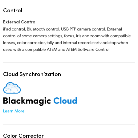
Control
External Control
iPad control, Bluetooth control, USB PTP camera control. External
control of some camera settings, focus, iris and zoom with compatible
lenses, color corrector, tally and internal record start and stop when
used with a compatible ATEM
and ATEM Software Control.
Cloud Synchronization
Learn More
Color Corrector