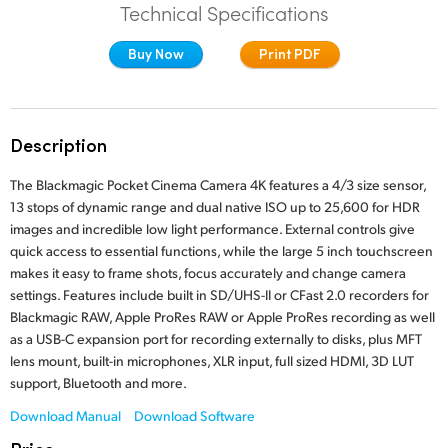
Technical Specifications
Finland
Studio
Buy Now
Print PDF
France
Gallery
Germany
Description
Tech Specs
Hong Kong SAR, China
The Blackmagic Pocket Cinema Camera 4K features a 4/3 size sensor,
India
13 stops of dynamic range and dual native ISO up to 25,600 for HDR
images and incredible low light performance. External controls give
Italy
quick access to essential functions, while the large 5 inch touchscreen
makes it easy to frame shots, focus accurately and change camera
Japan
settings. Features include built in SD/UHS-II or CFast 2.0 recorders for
Blackmagic RAW, Apple ProRes RAW or Apple ProRes recording as well
Korea
as a USB-C expansion port for recording externally to disks, plus MFT
lens mount, built-in microphones, XLR input, full sized HDMI, 3D LUT
Mexico
support, Bluetooth and more.
Malaysia
Download Manual
Download Software