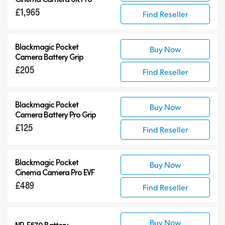
£1,965
Find Reseller
Blackmagic Pocket
Buy Now
Camera Battery Grip
£205
Find Reseller
Blackmagic Pocket
Buy Now
Camera Battery Pro Grip
£125
Find Reseller
Blackmagic Pocket
Buy Now
Cinema Camera Pro EVF
£489
Find Reseller
Buy Now
NP-F570 Battery