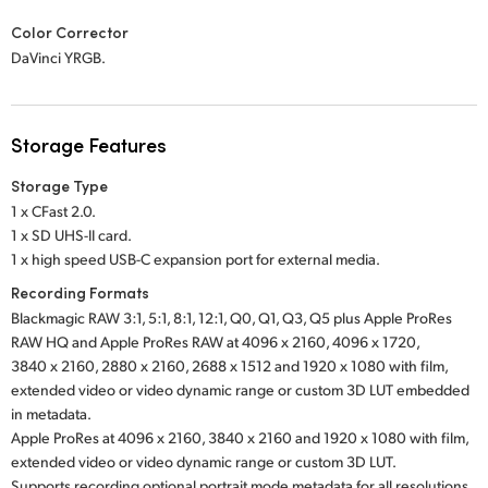
Color Corrector
DaVinci YRGB.
Storage Features
Storage Type
1 x CFast 2.0.
1 x SD UHS-II card.
1 x high speed USB-C expansion port for external media.
Recording Formats
Blackmagic RAW 3:1, 5:1, 8:1, 12:1, Q0, Q1, Q3, Q5 plus Apple ProRes
RAW HQ and Apple ProRes RAW at 4096 x 2160, 4096 x 1720,
3840 x 2160, 2880 x 2160, 2688 x 1512 and 1920 x 1080 with film,
extended video or video dynamic range or custom 3D LUT embedded
in metadata.
Apple ProRes at 4096 x 2160, 3840 x 2160 and 1920 x 1080 with film,
extended video or video dynamic range or custom 3D LUT.
Supports recording optional portrait mode metadata for all resolutions