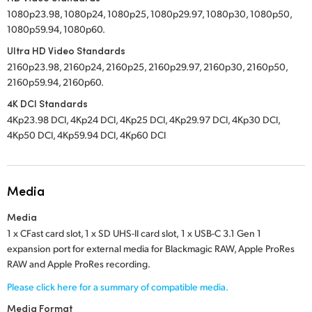
1080p23.98, 1080p24, 1080p25, 1080p29.97, 1080p30, 1080p50,
1080p59.94, 1080p60.
Ultra HD Video Standards
2160p23.98, 2160p24, 2160p25, 2160p29.97, 2160p30, 2160p50,
2160p59.94, 2160p60.
4K DCI Standards
4Kp23.98 DCI, 4Kp24 DCI, 4Kp25 DCI, 4Kp29.97 DCI, 4Kp30 DCI,
4Kp50 DCI, 4Kp59.94 DCI, 4Kp60 DCI
Media
Media
1 x CFast card slot,
1 x SD UHS-II card slot,
1 x USB-C 3.1 Gen 1
expansion port for external media for Blackmagic RAW, Apple ProRes
RAW and Apple ProRes recording.
Please click here for a summary of compatible media.
Media Format