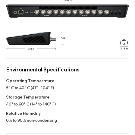
Environmental Specifications
Operating Temperature
5° C to 40° C (41° - 104° F)
Storage Temperature
-10° to 60° C (14° to 140° F)
Relative Humidity
0% to 90% non-condensing