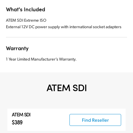
What's Included
ATEM SDI Extreme ISO
External 12V DC power supply with international socket adapters
Warranty
1 Year Limited Manufacturer’s Warranty.
ATEM SDI
ATEM SDI
Find Reseller
$389