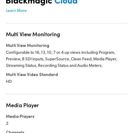
Learn More
Multi View Monitoring
Multi View Monitoring
Configurable to 16, 13, 10, 7 or 4 up views including Program,
Preview, 8 SDI inputs, SuperSource, Clean Feed, Media Player,
Streaming Status, Recording Status and Audio Meters.
Multi View Video Standard
HD
Media Player
Media Players
2
Channels