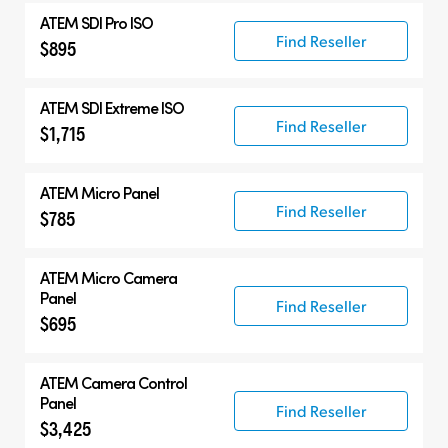
ATEM SDI Pro ISO
Find Reseller
$895
ATEM SDI Extreme ISO
Find Reseller
$1,715
ATEM Micro Panel
Find Reseller
$785
ATEM Micro Camera
Panel
Find Reseller
$695
ATEM Camera Control
Panel
Find Reseller
$3,425