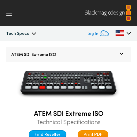
Tech Specs
Log In
ATEM SDI
Argentina
ATEM SDI Extreme ISO
Australia
Workflow
Austria
Software Control
Brazil
Getting Started
Canada
ATEM SDI Extreme ISO
Editing
China
Technical Specifications
Denmark
Advanced Panel
Find Reseller
Print PDF