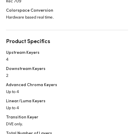
Rec 709
Colorspace Conversion
Hardware based real time.
Product Specifics
Upstream Keyers
4
Downstream Keyers
2
Advanced Chroma Keyers
Up to 4
Linear/Luma Keyers
Up to 4
Transition Keyer
DVE only.
Total Number of Layers