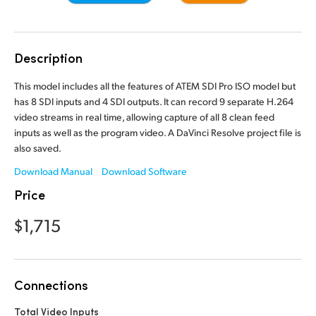
Finland
Camera Control
France
Description
Tech Specs
Germany
This model includes all the features of ATEM SDI Pro ISO model but
has 8 SDI inputs and 4 SDI outputs. It can record 9 separate H.264
Hong Kong SAR, China
video streams in real time, allowing capture of all 8 clean feed
inputs as well as the program video. A DaVinci Resolve project file is
India
also saved.
Italy
Download Manual
Download Software
Price
Japan
$1,715
Korea
Mexico
Connections
Malaysia
Total Video Inputs