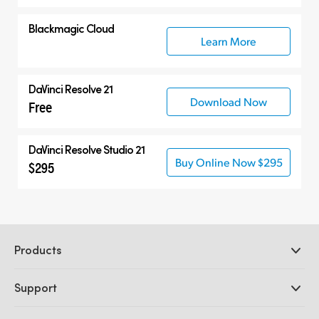
Blackmagic Cloud
Learn More
DaVinci Resolve 21
Download Now
Free
DaVinci Resolve Studio 21
Buy Online Now $295
$295
Products
Professional Cameras
Support
DaVinci Resolve and Fusion Software
ATEM Production Switchers
Resellers