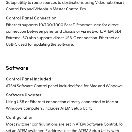
Setup utility to route sources to destinations using Videohub Smart
Control Pro
and Videohub Master Control Pro.
Control Panel Connection
Ethernet supports 10/100/1000 BaseT. Ethernet used for direct
connection between panel and chassis or via network. ATEM SDI
Extreme ISO also supports direct USB‑C connection. Ethernet or
USB‑C used for updating the software.
Software
Control Panel Included
ATEM Software Control panel included free for Mac and Windows.
Software Updates
Using USB or Ethernet connection directly connected to Mac or
Windows computers. Includes ATEM Setup Utility
Configuration
Most switcher configurations are set in ATEM Software Control. To
set an ATEM switcher IP address, use the ATEM Setup Utility with