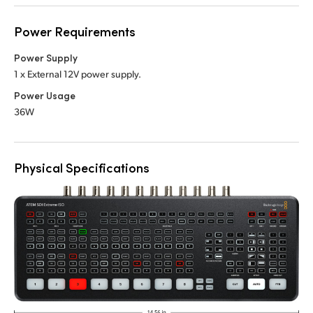
Power Requirements
Power Supply
1 x External 12V power supply.
Power Usage
36W
Physical Specifications