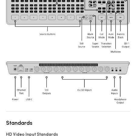
Standards
HD Video Input Standards