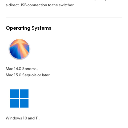
a direct USB connection to the switcher.
Operating Systems
Mac 14.0 Sonoma,
Mac 15.0 Sequoia or later.
Windows 10 and 11.