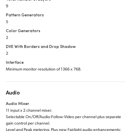
9
Pattern Generators
5
Color Generators
2
DVE With Borders and Drop Shadow
2
Interface
Minimum monitor resolution of 1366 x 768.
Audio
Audio Mixer
11 input x 2 channel mixer.
Selectable On/Off/Audio-Follow-Video per channel plus separate
gain control per channel.
Level and Peak metering. Plus new Fairlight audio enhancements: