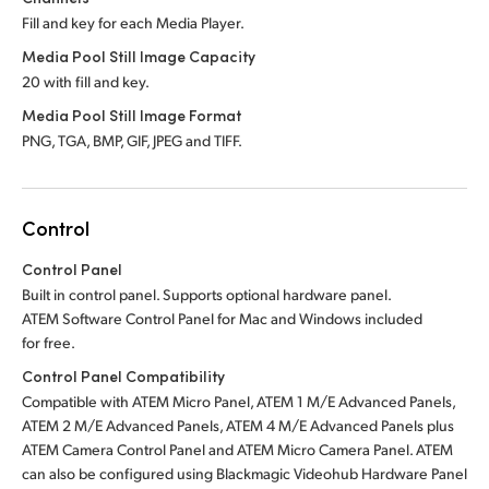
Fill and key for each Media Player.
Media Pool Still Image Capacity
20 with fill and key.
Media Pool Still Image Format
PNG, TGA, BMP, GIF, JPEG and TIFF.
Control
Control Panel
Built in control panel.
Supports optional hardware panel.
ATEM Software Control Panel for Mac
and Windows included
for free.
Control Panel Compatibility
Compatible with ATEM Micro Panel, ATEM 1 M/E Advanced Panels,
ATEM 2 M/E Advanced Panels, ATEM 4 M/E Advanced Panels plus
ATEM Camera Control Panel and ATEM Micro Camera Panel.
ATEM
can also be configured using Blackmagic Videohub Hardware Panel