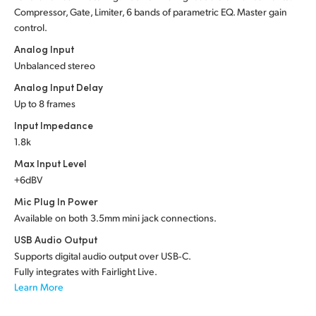
Compressor, Gate, Limiter, 6 bands of parametric EQ. Master gain
control.
Analog Input
Unbalanced stereo
Analog Input Delay
Up to 8 frames
Input Impedance
1.8k
Max Input Level
+6dBV
Mic Plug In Power
Available on both 3.5mm mini jack connections.
USB Audio Output
Supports digital audio output over USB‑C.
Fully integrates with Fairlight Live.
Learn More