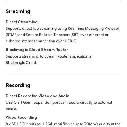
Streaming
Direct Streaming
Supports direct live streaming using Real Time Messaging Protocol
(RTMP) and Secure Reliable Transport (SRT) over ethernet or
a shared internet connection over USB‑C.
Blackmagic Cloud Stream Router
Supports streaming to Stream Router application in
Blackmagic Cloud.
Recording
Direct Recording Video and Audio
USB-C 3.1 Gen 1 expansion port can record directly to external
media.
Video Recording
8 x SDI ISO inputs as H.264 .mp4 files at up to 70Mb/s quality at the