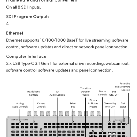
On all 8 SDI inputs.
UAE
SDI Program Outputs
Ukraine
4
Ethernet
United Kingdom
Ethernet supports 10/100/1000 BaseT for live streaming, software
control, software updates and direct or network panel connection.
United States
Computer Interface
2 x USB Type-C 3.1 Gen 1 for external drive recording, webcam out,
software control, software updates and panel connection.