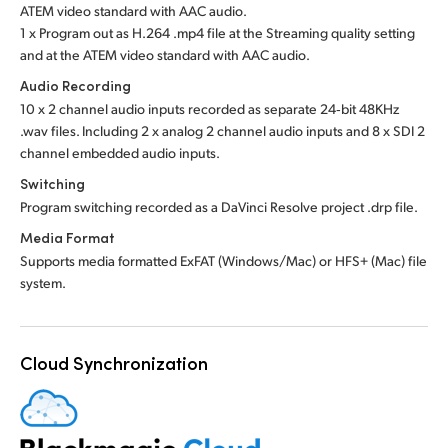
ATEM video standard with AAC audio.
1 x Program out as H.264 .mp4 file at the Streaming quality setting
and at the ATEM video standard with AAC audio.
Audio Recording
10 x 2 channel audio inputs recorded as separate 24‑bit 48KHz
.wav files. Including 2 x analog 2 channel audio inputs and 8 x SDI 2
channel embedded audio inputs.
Switching
Program switching recorded as a DaVinci Resolve project .drp file.
Media Format
Supports media formatted ExFAT (Windows/Mac) or HFS+ (Mac) file
system.
Cloud Synchronization