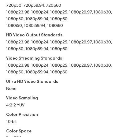
720p50, 720p59.94, 720p60
1080p23.98, 1080p24, 1080p25, 1080p29.97, 1080p30,
1080p50, 1080p59.94, 1080p60
1080i50, 1080i59.94, 1080i60
HD Video Output Standards
1080p23.98, 1080p24, 1080p25, 1080p29.97, 1080p30,
1080p50, 1080p59.94, 1080p60
Video Streaming Standards
1080p23.98, 1080p24, 1080p25, 1080p29.97, 1080p30,
1080p50, 1080p59.94, 1080p60
Ultra HD Video Standards
None
Video Sampling
4:2:2 YUV
Color Precision
10-bit
Color Space