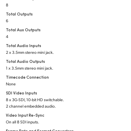
Netherlands
8
New Zealand
Total Outputs
6
Norway
Total Aux Outputs
4
Poland
Total Audio Inputs
Portugal
2 x 3.5mm stereo mini jack.
Total Audio Outputs
Singapore
1 x 3.5mm stereo mini jack.
South Africa
Timecode Connection
None
Spain
SDI Video Inputs
8 x 3G-SDI, 10-bit HD switchable.
Sweden
2 channel embedded audio.
Chinese Taipei
Video Input Re-Sync
On all 8 SDI inputs.
Turkey
Frame Rate and Format Converters