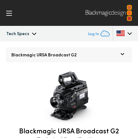
Tech Specs
Log In
URSA Broadcast
Argentina
Blackmagic
URSA Broadcast G2
Australia
Workflow
Austria
Design
Brazil
Blackmagic OS
Canada
Blackmagic RAW
China
Blackmagic URSA Broadcast G2
Denmark
Viewfinders