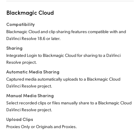
Blackmagic Cloud
Compatibility
Blackmagic Cloud and clip sharing features compatible with and
DaVinci Resolve 18.6 or later.
Sharing
Integrated Login to Blackmagic Cloud for sharing to a DaVinci
Resolve project.
Automatic Media Sharing
Captured media automatically uploads to a Blackmagic Cloud
DaVinci Resolve project.
Manual Media Sharing
Select recorded clips or files manually share to a Blackmagic Cloud
DaVinci Resolve project.
Upload Clips
Proxies Only or Originals and Proxies.