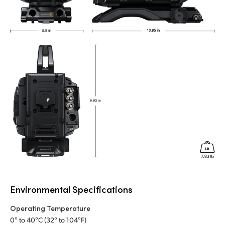
Environmental Specifications
Operating Temperature
0° to 40°C (32° to 104°F)