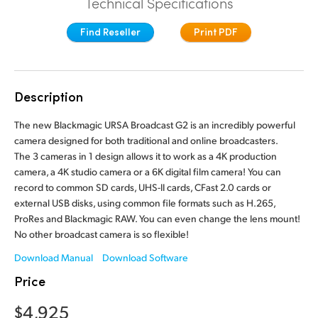
Technical Specifications
Finland
Camera Control
Find Reseller
Print PDF
France
Fiber Converters
Germany
Description
Accessories
Hong Kong SAR, China
The new Blackmagic URSA Broadcast G2 is an incredibly powerful
India
camera designed for both traditional and online broadcasters.
Tech Specs
The 3 cameras in 1 design allows it to work as a 4K production
Italy
camera, a 4K studio camera or a 6K digital film camera! You can
record to common SD cards, UHS-II cards, CFast 2.0 cards or
Japan
external USB disks, using common file formats such as H.265,
ProRes and Blackmagic RAW. You can even change the lens mount!
Korea
No other broadcast camera is so flexible!
Mexico
Download Manual
Download Software
Price
Malaysia
$4,925