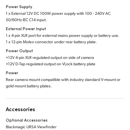
Power Supply
1 x External 12V DC 100W power supply with 100 - 240V AC
50/60Hz IEC C14 input.
External Power Input
1 x 4-pin XLR port for external mains power supply or battery use.
1 x 12-pin Molex connector under rear battery plate.
Power Output
+12V 4-pin XLR regulated output on side of camera
+12V D-Tap regulated output on VLock battery plate
Power
Rear camera mount compatible with industry standard V-mount or
gold mount battery plates.
Accessories
Optional Accessories
Blackmagic URSA Viewfinder