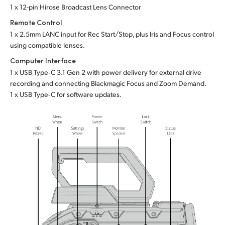
1 x 12-pin Hirose Broadcast Lens Connector
Remote Control
1 x 2.5mm LANC input for Rec Start/Stop, plus Iris
and Focus
control
using compatible lenses.
Computer Interface
1 x USB Type‑C 3.1 Gen 2 with power delivery for external drive
recording and connecting Blackmagic Focus and Zoom Demand.
1 x USB Type‑C for software updates.