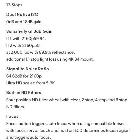
13 Stops
UAE
Dual Native ISO
Ukraine
0dB and 18dB gain.
Sensitivity at 0dB Gain
United Kingdom
f
11 with 2160p59.94.
f
12 with 2160p50.
United States
at 2,000 lux with 89.9% reflectance.
additional 1.1 stop light loss using 4K B4 mount.
Signal to Noise Ratio
64.62dB for 2160p
Ultra HD scaled from 5.3K
Built in ND Filters
Four position ND filter wheel with clear, 2 stop, 4 stop and 6 stop
ND filters.
Focus
Focus button triggers auto focus when using compatible lenses
with focus servo. Touch and hold on LCD determines focus region
and triggers auto focus.