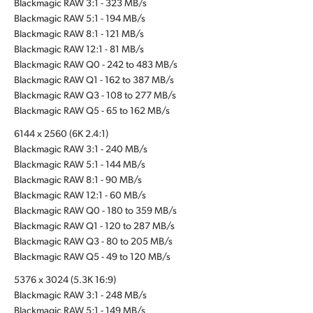
Blackmagic RAW 3:1 - 323 MB/s
Blackmagic RAW 5:1 - 194 MB/s
Blackmagic RAW 8:1 - 121 MB/s
Blackmagic RAW 12:1 - 81 MB/s
Blackmagic RAW Q0 - 242 to 483 MB/s
Blackmagic RAW Q1 - 162 to 387 MB/s
Blackmagic RAW Q3 - 108 to 277 MB/s
Blackmagic RAW Q5 - 65 to 162 MB/s
6144 x 2560 (6K 2.4:1)
Blackmagic RAW 3:1 - 240 MB/s
Blackmagic RAW 5:1 - 144 MB/s
Blackmagic RAW 8:1 - 90 MB/s
Blackmagic RAW 12:1 - 60 MB/s
Blackmagic RAW Q0 - 180 to 359 MB/s
Blackmagic RAW Q1 - 120 to 287 MB/s
Blackmagic RAW Q3 - 80 to 205 MB/s
Blackmagic RAW Q5 - 49 to 120 MB/s
5376 x 3024 (5.3K 16:9)
Blackmagic RAW 3:1 - 248 MB/s
Blackmagic RAW 5:1 - 149 MB/s