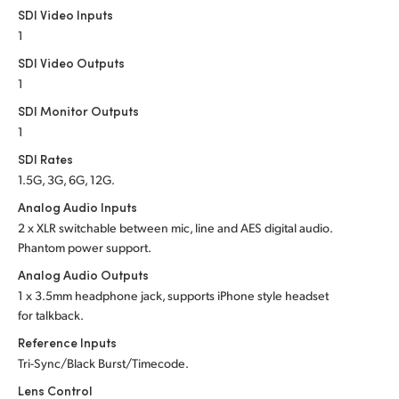
SDI Video Inputs
1
SDI Video Outputs
1
SDI Monitor Outputs
1
SDI Rates
1.5G, 3G, 6G, 12G.
Analog Audio Inputs
2 x XLR switchable between mic, line and AES
digital audio.
Phantom power support.
Analog Audio Outputs
1 x 3.5mm headphone jack, supports iPhone style headset
for talkback.
Reference Inputs
Tri-Sync/Black Burst/Timecode.
Lens Control