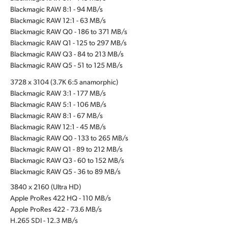
Blackmagic RAW 8:1 - 94 MB/s
Blackmagic RAW 12:1 - 63 MB/s
Blackmagic RAW Q0 - 186 to 371 MB/s
Blackmagic RAW Q1 - 125 to 297 MB/s
Blackmagic RAW Q3 - 84 to 213 MB/s
Blackmagic RAW Q5 - 51 to 125 MB/s
3728 x 3104 (3.7K 6:5 anamorphic)
Blackmagic RAW 3:1 - 177 MB/s
Blackmagic RAW 5:1 - 106 MB/s
Blackmagic RAW 8:1 - 67 MB/s
Blackmagic RAW 12:1 - 45 MB/s
Blackmagic RAW Q0 - 133 to 265 MB/s
Blackmagic RAW Q1 - 89 to 212 MB/s
Blackmagic RAW Q3 - 60 to 152 MB/s
Blackmagic RAW Q5 - 36 to 89 MB/s
3840 x 2160 (Ultra HD)
Apple ProRes 422 HQ - 110 MB/s
Apple ProRes 422 - 73.6 MB/s
H.265 SDI - 12.3 MB/s