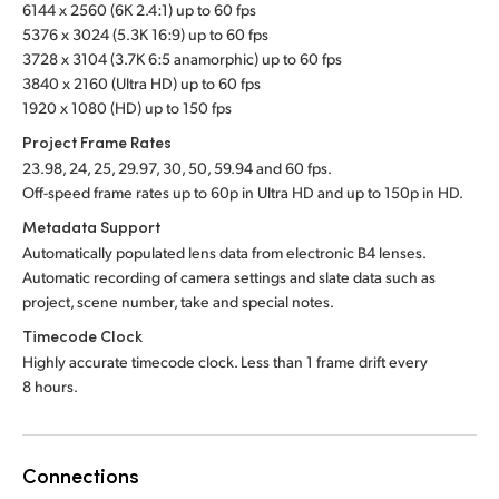
6144 x 2560 (6K 2.4:1) up to 60 fps
5376 x 3024 (5.3K 16:9) up to 60 fps
3728 x 3104 (3.7K 6:5 anamorphic) up to 60 fps
3840 x 2160 (Ultra HD) up to 60 fps
1920 x 1080 (HD) up to 150 fps
Project Frame Rates
23.98, 24, 25, 29.97, 30, 50, 59.94 and 60 fps.
Off-speed frame rates up to 60p in Ultra HD and up to 150p in HD.
Metadata Support
Automatically populated lens data from electronic B4 lenses.
Automatic recording of camera settings
and slate
data such as
project, scene number, take
and special notes.
Timecode Clock
Highly accurate timecode clock. Less than 1 frame drift every
8 hours.
Connections