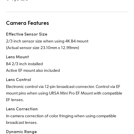
Netherlands
New Zealand
Camera Features
Norway
Effective Sensor Size
Poland
2/3 inch sensor size when using 4K B4 mount
(Actual sensor
size 23.10mm x 12.99mm)
Portugal
Lens Mount
B4 2/3 inch installed
Singapore
Active EF mount also included
South Africa
Lens Control
Electronic control via 12-pin broadcast connector. Control via EF
Spain
mount pins when using URSA Mini Pro EF Mount with compatible
EF lenses.
Sweden
Lens Correction
In-camera correction of color fringing when using compatible
Chinese Taipei
broadcast lenses.
Turkey
Dynamic Range