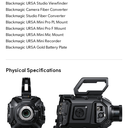
Blackmagic URSA Studio Viewfinder
Blackmagic Camera Fiber Converter
Blackmagic Studio Fiber Converter
Blackmagic URSA Mini Pro PL Mount
Blackmagic URSA Mini Pro F Mount
Blackmagic URSA Mini Mic Mount
Blackmagic URSA Mini Recorder
Blackmagic URSA Gold Battery Plate
Physical Specifications