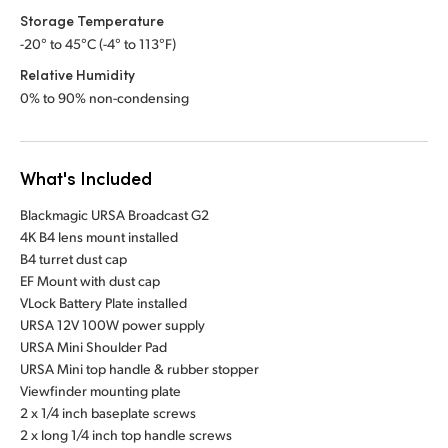
Storage Temperature
-20° to 45°C (-4° to 113°F)
Relative Humidity
0% to 90% non-condensing
What's Included
Blackmagic URSA Broadcast G2
4K B4 lens mount installed
B4 turret dust cap
EF Mount with dust cap
VLock Battery Plate installed
URSA 12V 100W power supply
URSA Mini Shoulder Pad
URSA Mini top handle & rubber stopper
Viewfinder mounting plate
2 x 1/4 inch baseplate screws
2 x long 1/4 inch top handle screws