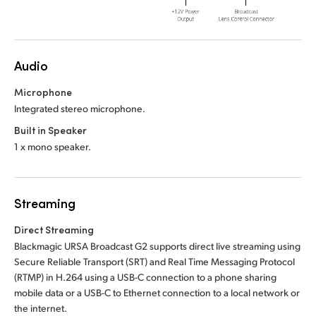
Audio
Microphone
Integrated stereo microphone.
Built in Speaker
1 x mono speaker.
Streaming
Direct Streaming
Blackmagic URSA Broadcast G2 supports direct live streaming using
Secure Reliable Transport (SRT) and Real Time Messaging Protocol
(RTMP) in H.264 using a USB-C connection to a phone sharing
mobile data or a USB-C to Ethernet connection to a local network or
the internet.