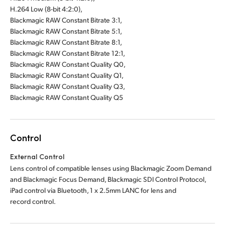
H.264 Low (8-bit 4:2:0),
Blackmagic RAW Constant Bitrate 3:1,
Blackmagic RAW Constant Bitrate 5:1,
Blackmagic RAW Constant Bitrate 8:1,
Blackmagic RAW Constant Bitrate 12:1,
Blackmagic RAW Constant Quality Q0,
Blackmagic RAW Constant Quality Q1,
Blackmagic RAW Constant Quality Q3,
Blackmagic RAW Constant Quality Q5
Control
External Control
Lens control of compatible lenses using Blackmagic Zoom Demand
and Blackmagic Focus Demand, Blackmagic SDI Control Protocol,
iPad control via Bluetooth, 1 x 2.5mm LANC for lens and
record control.