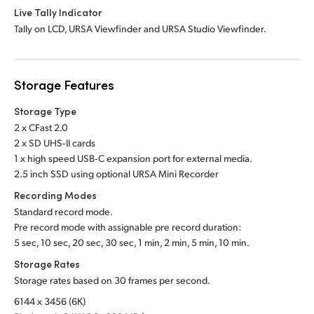
Live Tally Indicator
Tally on LCD, URSA Viewfinder and URSA Studio Viewfinder.
Storage Features
Storage Type
2 x CFast 2.0
2 x SD UHS‑II cards
1 x high speed USB‑C expansion port for external media.
2.5 inch SSD using optional URSA Mini Recorder
Recording Modes
Standard record mode.
Pre record mode with assignable pre record duration:
5 sec, 10 sec, 20 sec, 30 sec, 1 min, 2 min, 5 min, 10 min.
Storage Rates
Storage rates based on 30 frames per second.
6144 x 3456 (6K)