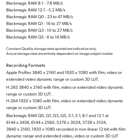
Blackmagic RAW 8:1 - 7.8 MB/s
Blackmagic RAW 12:1 - 5.2 MB/s
Blackmagic RAW Q0 - 23 to 47 MB/s
Blackmagic RAW Q1 - 16 to 37 MB/s
Blackmagic RAW Q3 - 10 to 27 MB/s
Blackmagic RAW Q5 - 6 to 16 MB/s
Constant Quality storage rates quoted are indicative only.
Actual storage rates are entirely dependent on image subject matter.
Recording Formats
Apple ProRes 3840 x 2160 and 1920 x 1080 with film,
video or
extended video dynamic range or custom 3D LUT.
H.265 3840 x 2160 with film, video or extended video dynamic
range or custom 3D LUT.
H.264 1920 x 1080 with film, video or extended video dynamic
range or custom 3D LUT.
Blackmagic RAW Q0, Q1, Q3, Q5, 3:1, 5:1, 8:1 and 12:1 at
6144 x 3456, 6144 x 2560, 5376 x 3024, 3728 x 3104,
3840 x 2160, 1920 x 1080 recorded in non-linear 12 bit with film
dynamic range and extended video, video or custom 3D LUT