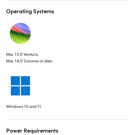
Operating Systems
Mac 13.0 Ventura,
Mac 14.0 Sonoma or later.
Windows 10 and 11.
Power Requirements