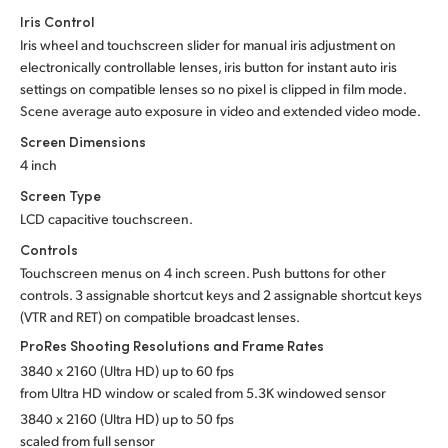
Iris Control
Iris wheel and touchscreen slider for manual iris adjustment on
electronically controllable lenses,
iris button
for instant auto iris
settings on compatible lenses so no pixel is clipped in film mode.
Scene average auto exposure in video and extended video mode.
Screen Dimensions
4 inch
Screen Type
LCD capacitive touchscreen.
Controls
Touchscreen menus on 4 inch screen. Push buttons for other
controls. 3 assignable shortcut keys and 2 assignable shortcut keys
(VTR and RET) on compatible broadcast lenses.
ProRes Shooting Resolutions
and Frame Rates
3840 x 2160 (Ultra HD) up to 60 fps
from Ultra HD window or scaled from 5.3K
windowed sensor
3840 x 2160 (Ultra HD) up to 50 fps
scaled from full sensor