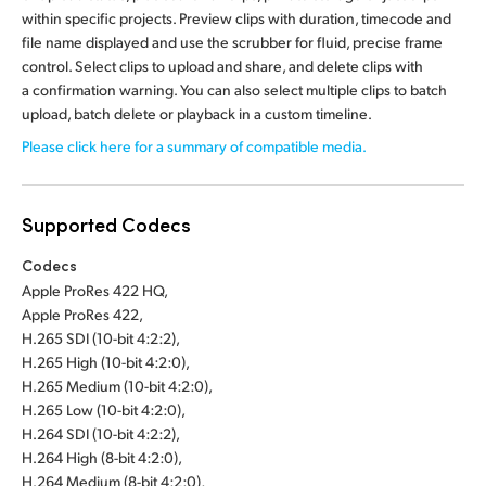
within specific projects. Preview clips with duration, timecode and
file name displayed and use the scrubber for fluid, precise frame
control. Select clips to upload and share, and delete clips with
a confirmation warning. You can also select multiple clips to batch
upload, batch delete or playback in a custom timeline.
Please click here for a summary of compatible media.
Supported Codecs
Codecs
Apple ProRes 422 HQ,
Apple ProRes 422,
H.265 SDI (10-bit 4:2:2),
H.265 High (10-bit 4:2:0),
H.265 Medium (10-bit 4:2:0),
H.265 Low (10-bit 4:2:0),
H.264 SDI (10-bit 4:2:2),
H.264 High (8-bit 4:2:0),
H.264 Medium (8-bit 4:2:0),