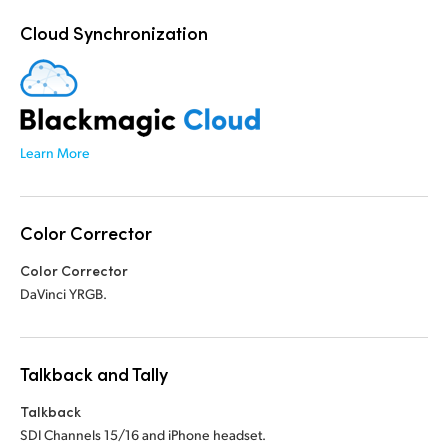
Cloud Synchronization
Learn More
Color Corrector
Color Corrector
DaVinci YRGB.
Talkback and Tally
Talkback
SDI Channels 15/16 and iPhone headset.