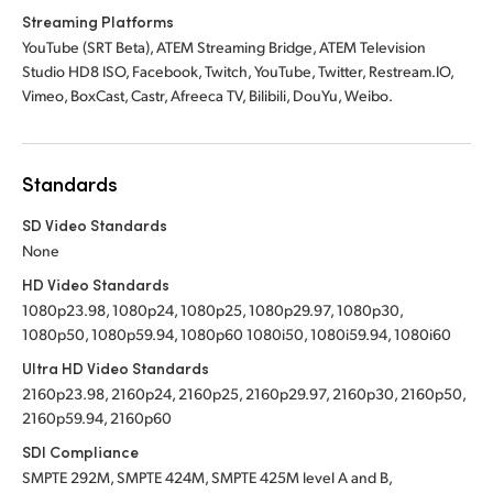
Streaming Platforms
YouTube (SRT Beta), ATEM Streaming Bridge, ATEM Television
Studio HD8 ISO, Facebook, Twitch, YouTube, Twitter, Restream.IO,
Vimeo, BoxCast, Castr, Afreeca TV, Bilibili, DouYu, Weibo.
Standards
SD Video Standards
None
HD Video Standards
1080p23.98, 1080p24, 1080p25, 1080p29.97, 1080p30,
1080p50, 1080p59.94, 1080p60 1080i50, 1080i59.94, 1080i60
Ultra HD Video Standards
2160p23.98, 2160p24, 2160p25, 2160p29.97, 2160p30, 2160p50,
2160p59.94, 2160p60
SDI Compliance
SMPTE 292M, SMPTE 424M, SMPTE 425M level A and B,