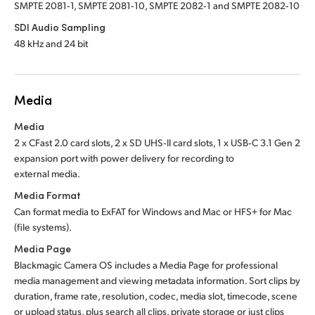
SMPTE 2081‑1, SMPTE 2081‑10, SMPTE 2082‑1 and SMPTE 2082‑10
SDI Audio Sampling
48 kHz and 24 bit
Media
Media
2 x CFast 2.0 card slots, 2 x SD UHS‑II card slots, 1 x USB‑C 3.1 Gen 2
expansion port with power delivery for recording to
external media.
Media Format
Can format media to ExFAT for Windows and Mac
or HFS+
for Mac
(file systems).
Media Page
Blackmagic Camera OS includes a Media Page for professional
media management and viewing metadata information. Sort clips by
duration, frame rate, resolution, codec, media slot, timecode, scene
or upload status, plus search all clips, private storage or just clips