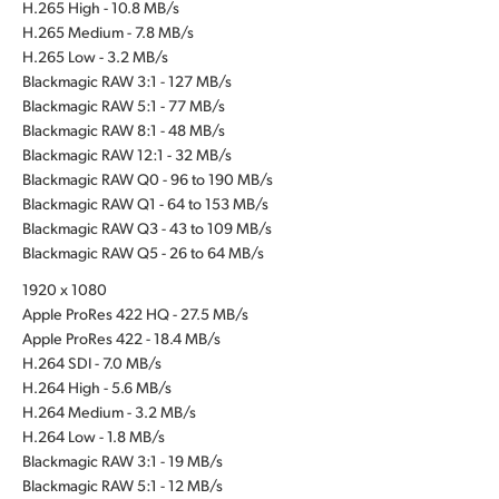
H.265 High - 10.8 MB/s
H.265 Medium - 7.8 MB/s
H.265 Low - 3.2 MB/s
Blackmagic RAW 3:1 - 127 MB/s
Blackmagic RAW 5:1 - 77 MB/s
Blackmagic RAW 8:1 - 48 MB/s
Blackmagic RAW 12:1 - 32 MB/s
Blackmagic RAW Q0 - 96 to 190 MB/s
Blackmagic RAW Q1 - 64 to 153 MB/s
Blackmagic RAW Q3 - 43 to 109 MB/s
Blackmagic RAW Q5 - 26 to 64 MB/s
1920 x 1080
Apple ProRes 422 HQ - 27.5 MB/s
Apple ProRes 422 - 18.4 MB/s
H.264 SDI - 7.0 MB/s
H.264 High - 5.6 MB/s
H.264 Medium - 3.2 MB/s
H.264 Low - 1.8 MB/s
Blackmagic RAW 3:1 - 19 MB/s
Blackmagic RAW 5:1 - 12 MB/s