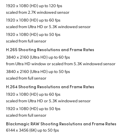
1920 x 1080 (HD) up to 120 fps
scaled from 2.7K windowed sensor
1920 x 1080 (HD) up to 60 fps
scaled from Ultra HD or 5.3K
windowed sensor
1920 x 1080 (HD) up to 50 fps
scaled from full sensor
H.265 Shooting Resolutions
and Frame Rates
3840 x 2160 (Ultra HD) up to 60 fps
from Ultra HD window or scaled from 5.3K
windowed sensor
3840 x 2160 (Ultra HD) up to 50 fps
scaled from full sensor
H.264 Shooting Resolutions
and Frame Rates
1920 x 1080 (HD) up to 60 fps
scaled from Ultra HD or 5.3K windowed sensor
1920 x 1080 (HD) up to 50 fps
scaled from full sensor
Blackmagic RAW Shooting Resolutions
and Frame Rates
6144 x 3456 (6K) up to 50 fps