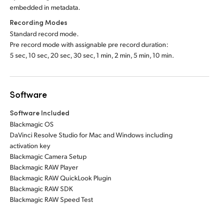
embedded in metadata.
Recording Modes
Standard record mode.
Pre record mode with assignable pre record duration:
5 sec, 10 sec, 20 sec, 30 sec, 1 min, 2 min, 5 min, 10 min.
Software
Software Included
Blackmagic OS
DaVinci Resolve Studio for Mac and Windows including
activation key
Blackmagic Camera Setup
Blackmagic RAW Player
Blackmagic RAW QuickLook Plugin
Blackmagic RAW SDK
Blackmagic RAW Speed Test