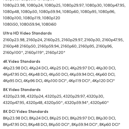
1080p23.98, 1080p24, 1080p25, 1080p29.97, 1080p30, 1080p47.95,
1080p48, 1080p50, 1080p59.94, 1080p60, 1080p95, 1080p96,
1080p100, 1080p119, 1080p120
1080i50, 1080i59.94, 1080i60
Ultra HD Video Standards
2160p23.98, 2160p24, 2160p25, 2160p29.97, 2160p30, 2160p47.95,
2160p48 2160p50, 2160p59.94, 2160p60, 2160p95, 2160p96,
2160p100*, 2160p119*, 2160p120*
4K Video Standards
4Kp23.98 DCI, 4Kp24 DCI, 4Kp25 DCI, 4Kp29.97 DCI, 4Kp30 DCI,
4Kp47.95 DCI, 4Kp48 DCI, 4Kp50 DCI, 4Kp59.94 DCI, 4Kp60 DCI,
4Kp95 DCI, 4Kp96 DCI, 4Kp100 DCI*, 4Kp119 DCI*, 4Kp120 DCI*
8K Video Standards
4320p23.98, 4320p24, 4320p25, 4320p29.97, 4320p30,
4320p47.95, 4320p48, 4320p50*, 4320p59.94*, 4320p60*
8K DCI Video Standards
8Kp23.98 DCI, 8Kp24 DCI, 8Kp25 DCI, 8Kp29.97 DCI, 8Kp30 DCI,
8Kp47.95 DCI, 8Kp48 DCI, 8Kp50 DCI*, 8Kp59.94 DCI*, 8Kp60 DCI*