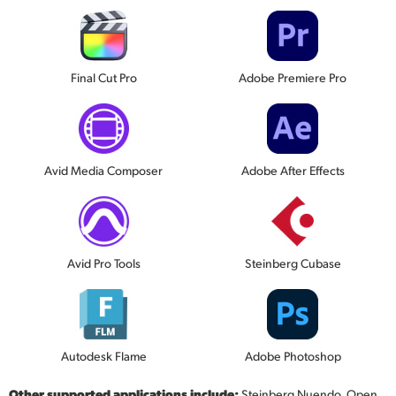
Final Cut Pro
Adobe Premiere Pro
Avid Media Composer
Adobe After Effects
Avid Pro Tools
Steinberg Cubase
Autodesk Flame
Adobe Photoshop
Other supported applications include:
Steinberg Nuendo, Open