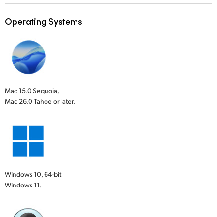
Operating Systems
Mac 15.0 Sequoia,
Mac 26.0 Tahoe or later.
Windows 10, 64-bit.
Windows 11.