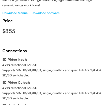
Netherlands
dynamic range workflows!
New Zealand
Download Manual
Download Software
Price
Norway
$855
Poland
Portugal
Connections
Singapore
SDI Video Inputs
South Africa
4 x bi-directional 12G‑SDI
Supports SD/HD/2K/4K/8K, single, dual link and quad link 4:2:2/4:4:4.
Spain
2D/3D switchable.
Sweden
SDI Video Outputs
4 x bi-directional 12G‑SDI
Chinese Taipei
Supports SD/HD/2K/4K/8K, single, dual link and quad link 4:2:2/4:4:4.
2D/3D switchable.
Turkey