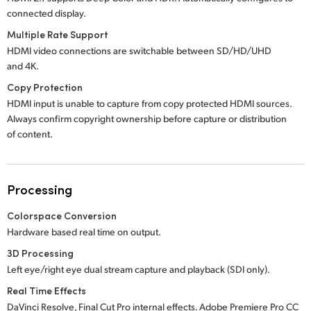
connected display.
Multiple Rate Support
HDMI video connections are switchable between SD/HD/UHD
and 4K.
Copy Protection
HDMI input is unable to capture from copy protected HDMI sources.
Always confirm copyright ownership before capture or distribution
of content.
Processing
Colorspace Conversion
Hardware based real time on output.
3D Processing
Left eye/right eye dual stream capture and playback (SDI only).
Real Time Effects
DaVinci Resolve, Final Cut Pro internal effects.
Adobe Premiere
Pro CC