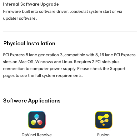
Internal Software Upgrade
Firmware built into software driver. Loaded at system start or via
updater software.
Physical Installation
PCI Express 8 lane generation 3, compatible with 8, 16 lane PCI Express
slots on Mac OS, Windows and Linux. Requires 2 PCI slots plus
connection to computer power supply. Please check the Support
pages to see the full system requirements.
Software Applications
DaVinci Resolve
Fusion