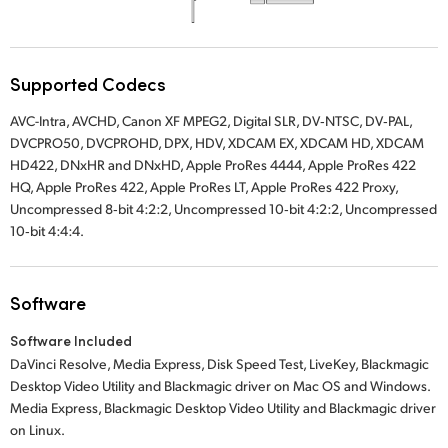
Supported Codecs
AVC-Intra, AVCHD, Canon XF MPEG2, Digital SLR, DV‑NTSC, DV‑PAL,
DVCPRO50, DVCPROHD, DPX, HDV, XDCAM EX, XDCAM HD, XDCAM
HD422, DNxHR and DNxHD, Apple ProRes 4444, Apple ProRes 422
HQ, Apple ProRes 422, Apple ProRes LT, Apple ProRes 422 Proxy,
Uncompressed 8‑bit 4:2:2, Uncompressed 10‑bit 4:2:2, Uncompressed
10‑bit 4:4:4.
Software
Software Included
DaVinci Resolve, Media Express, Disk Speed Test, LiveKey, Blackmagic
Desktop Video Utility and Blackmagic driver on Mac OS and Windows.
Media Express, Blackmagic Desktop Video Utility and Blackmagic driver
on Linux.