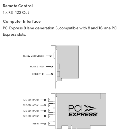
Remote Control
1 x RS‑422 Out
Computer Interface
PCI Express 8 lane generation 3, compatible with 8 and 16 lane PCI
Express slots.