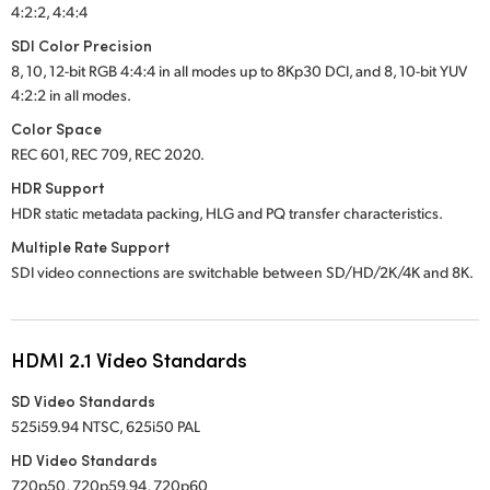
4:2:2, 4:4:4
SDI Color Precision
8, 10, 12-bit RGB 4:4:4 in all modes up to 8Kp30 DCI, and 8, 10-bit YUV
4:2:2 in all modes.
Color Space
REC 601, REC 709, REC 2020.
HDR Support
HDR static metadata packing, HLG and PQ transfer characteristics.
Multiple Rate Support
SDI video connections are switchable between SD/HD/2K/4K and 8K.
HDMI 2.1 Video Standards
SD Video Standards
525i59.94 NTSC, 625i50 PAL
HD Video Standards
720p50, 720p59.94, 720p60