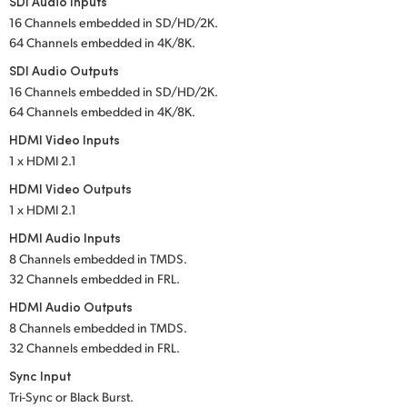
SDI Audio Inputs
16 Channels embedded in SD/HD/2K.
UAE
64 Channels embedded in 4K/8K.
Ukraine
SDI Audio Outputs
16 Channels embedded in SD/HD/2K.
United Kingdom
64 Channels embedded in 4K/8K.
HDMI Video Inputs
United States
1 x HDMI 2.1
HDMI Video Outputs
1 x HDMI 2.1
HDMI Audio Inputs
8 Channels embedded in TMDS.
32 Channels embedded in FRL.
HDMI Audio Outputs
8 Channels embedded in TMDS.
32 Channels embedded in FRL.
Sync Input
Tri-Sync or Black Burst.