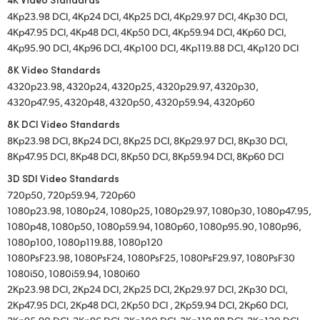
4Kp23.98 DCI, 4Kp24 DCI, 4Kp25 DCI, 4Kp29.97 DCI, 4Kp30 DCI,
4Kp47.95 DCI, 4Kp48 DCI, 4Kp50 DCI, 4Kp59.94 DCI, 4Kp60 DCI,
4Kp95.90 DCI, 4Kp96 DCI, 4Kp100 DCI, 4Kp119.88 DCI, 4Kp120 DCI
8K Video Standards
4320p23.98, 4320p24, 4320p25, 4320p29.97, 4320p30,
4320p47.95, 4320p48, 4320p50, 4320p59.94, 4320p60
8K DCI Video Standards
8Kp23.98 DCI, 8Kp24 DCI, 8Kp25 DCI, 8Kp29.97 DCI, 8Kp30 DCI,
8Kp47.95 DCI, 8Kp48 DCI, 8Kp50 DCI, 8Kp59.94 DCI, 8Kp60 DCI
3D SDI Video Standards
720p50, 720p59.94, 720p60
1080p23.98, 1080p24, 1080p25, 1080p29.97, 1080p30, 1080p47.95,
1080p48, 1080p50, 1080p59.94, 1080p60, 1080p95.90, 1080p96,
1080p100, 1080p119.88, 1080p120
1080PsF23.98, 1080PsF24, 1080PsF25, 1080PsF29.97, 1080PsF30
1080i50, 1080i59.94, 1080i60
2Kp23.98 DCI, 2Kp24 DCI, 2Kp25 DCI, 2Kp29.97 DCI, 2Kp30 DCI,
2Kp47.95 DCI, 2Kp48 DCI, 2Kp50 DCI , 2Kp59.94 DCI, 2Kp60 DCI,