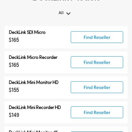
All
All
DeckLink SDI Micro
DeckLink 12G-SDI
Find Reseller
$165
DeckLink 6G-SDI
Specialist Models
DeckLink Micro Recorder
Find Reseller
$165
DeckLink Mini Monitor HD
Find Reseller
$155
DeckLink Mini Recorder HD
Find Reseller
$149