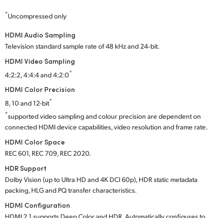
*
Uncompressed only
HDMI Audio Sampling
Television standard sample rate of 48 kHz and 24‑bit.
HDMI Video Sampling
*
4:2:2, 4:4:4 and 4:2:0
HDMI Color Precision
*
8, 10 and 12-bit
*
supported video sampling and colour precision are dependent on
connected HDMI device capabilities, video resolution and frame rate.
HDMI Color Space
REC 601, REC 709, REC 2020.
HDR Support
Dolby Vision (up to Ultra HD and 4K DCI 60p), HDR static metadata
packing, HLG and PQ transfer characteristics.
HDMI Configuration
HDMI 2.1 supports Deep Color and HDR. Automatically configures to