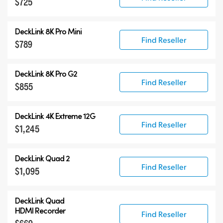
$725
DeckLink 8K Pro Mini
Find Reseller
$789
DeckLink 8K Pro G2
Find Reseller
$855
DeckLink 4K Extreme 12G
Find Reseller
$1,245
DeckLink Quad 2
Find Reseller
$1,095
DeckLink Quad
HDMI Recorder
Find Reseller
$669