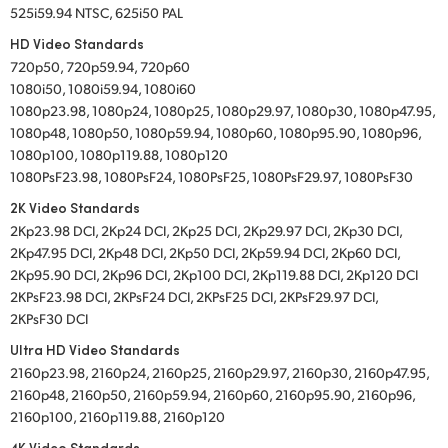
525i59.94 NTSC, 625i50 PAL
HD Video Standards
720p50, 720p59.94, 720p60
1080i50, 1080i59.94, 1080i60
1080p23.98, 1080p24, 1080p25, 1080p29.97, 1080p30, 1080p47.95,
1080p48, 1080p50, 1080p59.94, 1080p60, 1080p95.90, 1080p96,
1080p100, 1080p119.88, 1080p120
1080PsF23.98, 1080PsF24, 1080PsF25, 1080PsF29.97, 1080PsF30
2K Video Standards
2Kp23.98 DCI, 2Kp24 DCI, 2Kp25 DCI, 2Kp29.97 DCI, 2Kp30 DCI,
2Kp47.95 DCI, 2Kp48 DCI, 2Kp50 DCI, 2Kp59.94 DCI, 2Kp60 DCI,
2Kp95.90 DCI, 2Kp96 DCI, 2Kp100 DCI, 2Kp119.88 DCI, 2Kp120 DCI
2KPsF23.98 DCI, 2KPsF24 DCI, 2KPsF25 DCI, 2KPsF29.97 DCI,
2KPsF30 DCI
Ultra HD Video Standards
2160p23.98, 2160p24, 2160p25, 2160p29.97, 2160p30, 2160p47.95,
2160p48, 2160p50, 2160p59.94, 2160p60, 2160p95.90, 2160p96,
2160p100, 2160p119.88, 2160p120
4K Video Standards