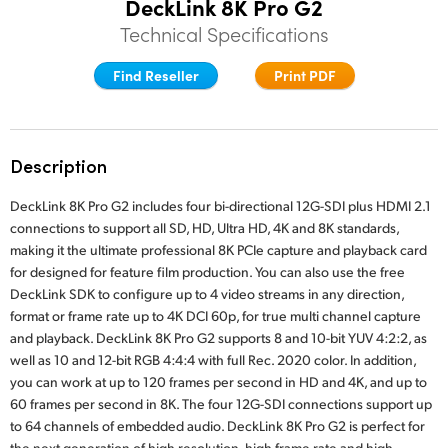
DeckLink 8K Pro G2
Finland
Technical Specifications
Tech Specs
France
Find Reseller
Print PDF
Germany
Hong Kong SAR, China
Description
India
DeckLink 8K Pro G2 includes four bi-directional 12G-SDI plus HDMI 2.1
connections to support all SD, HD, Ultra HD, 4K and 8K standards,
Italy
making it the ultimate professional 8K PCIe capture and playback card
for designed for feature film production. You can also use the free
Japan
DeckLink SDK to configure up to 4 video streams in any direction,
format or frame rate up to 4K DCI 60p, for true multi channel capture
Korea
and playback. DeckLink 8K Pro G2 supports 8 and 10-bit YUV 4:2:2, as
well as 10 and 12-bit RGB 4:4:4 with full Rec. 2020 color. In addition,
Mexico
you can work at up to 120 frames per second in HD and 4K, and up to
60 frames per second in 8K. The four 12G-SDI connections support up
Malaysia
to 64 channels of embedded audio. DeckLink 8K Pro G2 is perfect for
the next generation of high resolution, high frame rate and high