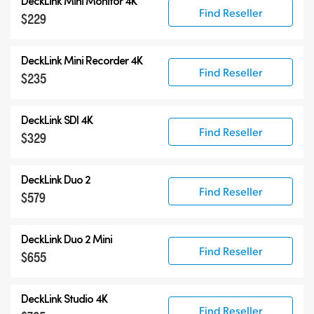
DeckLink Mini Monitor 4K
Find Reseller
$229
DeckLink Mini Recorder 4K
Find Reseller
$235
DeckLink SDI 4K
Find Reseller
$329
DeckLink Duo 2
Find Reseller
$579
DeckLink Duo 2 Mini
Find Reseller
$655
DeckLink Studio 4K
Find Reseller