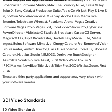
Broadcaster Software Studio, vMix, The Foundry Nuke, Grass Valley
Edius X, Sony Catalyst Production Suite, Tools On Air Just: Play & Live &
In, Softron MovieRecorder & MReplay, Adobe Flash Media Live
Encoder, Telestream Wirecast, Resolume Arena, Vegas Creative
Software Vegas Pro & Vegas Edit, Corel VideoStudio Pro, CyberLink
PowerDirector, VidblasterX Studio & Broadcast, CasparCG Server,
Magicsoft CG, Xsplit Broadcaster, DevTek Easy Media Suite, Metus
Ingest, Boinx Software MimoLive, Cinegy Capture Pro, Renewed Vision
ProPresenter, Ventuz Director, Class X Liveboard & Coral CG, Glookast
Capturer, Nautilus Studio NEMO3D, Derivative TouchDesigner,
Assimilate Scratch & Live Assist, Burst Video WebClip2Go &
[REC]Marker, NewBlue Title Live & Titler Pro, SGO Mistika, Zoom, First
Rush.
These are third party applications and support may vary, check with
your software vendor.
SDI Video Standards
SD Video Standards