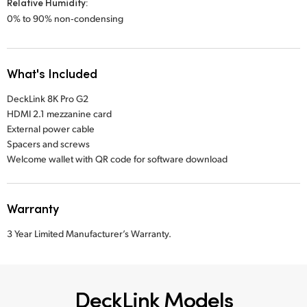
Relative Humidity:
0% to 90% non‑condensing
What's Included
DeckLink 8K Pro G2
HDMI 2.1 mezzanine card
External power cable
Spacers and screws
Welcome wallet with QR code for software download
Warranty
3 Year Limited Manufacturer’s Warranty.
DeckLink Models