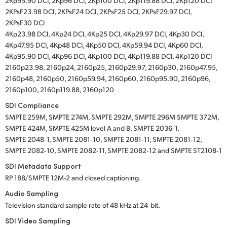
2Kp95.90 DCI, 2Kp96 DCI, 2Kp100 DCI, 2Kp119.88 DCI, 2Kp120 DCI
2KPsF23.98 DCI, 2KPsF24 DCI, 2KPsF25 DCI, 2KPsF29.97 DCI,
2KPsF30 DCI
4Kp23.98 DCI, 4Kp24 DCI, 4Kp25 DCI, 4Kp29.97 DCI, 4Kp30 DCI,
4Kp47.95 DCI, 4Kp48 DCI, 4Kp50 DCI, 4Kp59.94 DCI, 4Kp60 DCI,
4Kp95.90 DCI, 4Kp96 DCI, 4Kp100 DCI, 4Kp119.88 DCI, 4Kp120 DCI
2160p23.98, 2160p24, 2160p25, 2160p29.97, 2160p30, 2160p47.95,
2160p48, 2160p50, 2160p59.94, 2160p60, 2160p95.90, 2160p96,
2160p100, 2160p119.88, 2160p120
SDI Compliance
SMPTE 259M, SMPTE 274M, SMPTE 292M, SMPTE 296M SMPTE 372M,
SMPTE 424M, SMPTE 425M level A and B, SMPTE 2036‑1,
SMPTE 2048‑1, SMPTE 2081‑10, SMPTE 2081‑11, SMPTE 2081‑12,
SMPTE 2082‑10, SMPTE 2082‑11, SMPTE 2082‑12 and SMPTE ST2108‑1
SDI Metadata Support
RP 188/SMPTE 12M-2 and closed captioning.
Audio Sampling
Television standard sample rate of 48 kHz at 24‑bit.
SDI Video Sampling