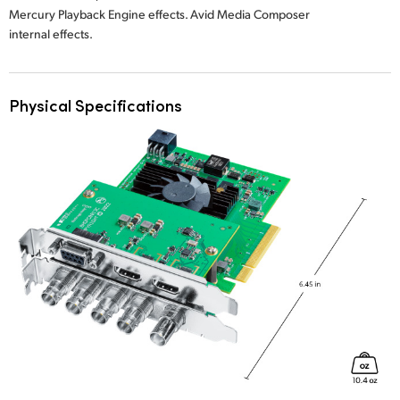
Mercury Playback Engine effects. Avid Media Composer
internal effects.
Physical Specifications