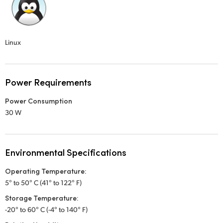
Linux
Power Requirements
Power Consumption
30 W
Environmental Specifications
Operating Temperature:
5° to 50° C (41° to 122° F)
Storage Temperature:
-20° to 60° C (-4° to 140° F)