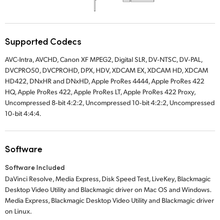
Supported Codecs
AVC-Intra, AVCHD, Canon XF MPEG2, Digital SLR, DV‑NTSC, DV‑PAL,
DVCPRO50, DVCPROHD, DPX, HDV, XDCAM EX, XDCAM HD, XDCAM
HD422, DNxHR and DNxHD, Apple ProRes 4444, Apple ProRes 422
HQ, Apple ProRes 422, Apple ProRes LT, Apple ProRes 422 Proxy,
Uncompressed 8‑bit 4:2:2, Uncompressed 10‑bit 4:2:2, Uncompressed
10‑bit 4:4:4.
Software
Software Included
DaVinci Resolve, Media Express, Disk Speed Test, LiveKey, Blackmagic
Desktop Video Utility and Blackmagic driver on Mac OS and Windows.
Media Express, Blackmagic Desktop Video Utility and Blackmagic driver
on Linux.