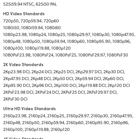
525i59.94 NTSC, 625i50 PAL
HD Video Standards
720p50, 720p59.94, 720p60
1080i50, 1080i59.94, 1080i60
1080p23.98, 1080p24, 1080p25, 1080p29.97, 1080p30, 1080p47.95,
1080p48, 1080p50, 1080p59.94, 1080p60, 1080p95.90, 1080p96,
1080p100, 1080p119.88, 1080p120
1080PsF23.98, 1080PsF24, 1080PsF25, 1080PsF29.97, 1080PsF30
2K Video Standards
2Kp23.98 DCI, 2Kp24 DCI, 2Kp25 DCI, 2Kp29.97 DCI, 2Kp30 DCI,
2Kp47.95 DCI, 2Kp48 DCI, 2Kp50 DCI, 2Kp59.94 DCI, 2Kp60 DCI,
2Kp95.90 DCI, 2Kp96 DCI, 2Kp100 DCI, 2Kp119.88 DCI, 2Kp120 DCI
2KPsF23.98 DCI, 2KPsF24 DCI, 2KPsF25 DCI, 2KPsF29.97 DCI,
2KPsF30 DCI
Ultra HD Video Standards
2160p23.98, 2160p24, 2160p25, 2160p29.97, 2160p30, 2160p47.95,
2160p48, 2160p50, 2160p59.94, 2160p60, 2160p95.90, 2160p96,
2160p100, 2160p119.88, 2160p120
4K Video Standards