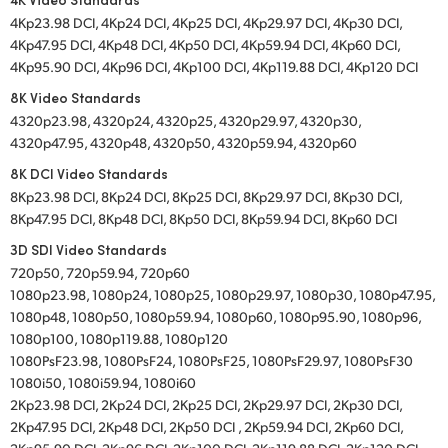
4Kp23.98 DCI, 4Kp24 DCI, 4Kp25 DCI, 4Kp29.97 DCI, 4Kp30 DCI,
4Kp47.95 DCI, 4Kp48 DCI, 4Kp50 DCI, 4Kp59.94 DCI, 4Kp60 DCI,
4Kp95.90 DCI, 4Kp96 DCI, 4Kp100 DCI, 4Kp119.88 DCI, 4Kp120 DCI
8K Video Standards
4320p23.98, 4320p24, 4320p25, 4320p29.97, 4320p30,
4320p47.95, 4320p48, 4320p50, 4320p59.94, 4320p60
8K DCI Video Standards
8Kp23.98 DCI, 8Kp24 DCI, 8Kp25 DCI, 8Kp29.97 DCI, 8Kp30 DCI,
8Kp47.95 DCI, 8Kp48 DCI, 8Kp50 DCI, 8Kp59.94 DCI, 8Kp60 DCI
3D SDI Video Standards
720p50, 720p59.94, 720p60
1080p23.98, 1080p24, 1080p25, 1080p29.97, 1080p30, 1080p47.95,
1080p48, 1080p50, 1080p59.94, 1080p60, 1080p95.90, 1080p96,
1080p100, 1080p119.88, 1080p120
1080PsF23.98, 1080PsF24, 1080PsF25, 1080PsF29.97, 1080PsF30
1080i50, 1080i59.94, 1080i60
2Kp23.98 DCI, 2Kp24 DCI, 2Kp25 DCI, 2Kp29.97 DCI, 2Kp30 DCI,
2Kp47.95 DCI, 2Kp48 DCI, 2Kp50 DCI , 2Kp59.94 DCI, 2Kp60 DCI,