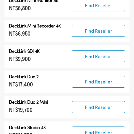
DeckLink Mini Monitor 4K
Find Reseller
NT$6,800
DeckLink Mini Recorder 4K
Find Reseller
NT$6,950
DeckLink SDI 4K
Find Reseller
NT$9,900
DeckLink Duo 2
Find Reseller
NT$17,400
DeckLink Duo 2 Mini
Find Reseller
NT$19,700
DeckLink Studio 4K
Find Reseller