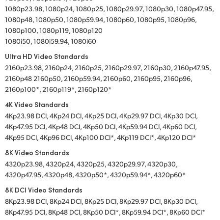
1080p23.98, 1080p24, 1080p25, 1080p29.97, 1080p30, 1080p47.95,
1080p48, 1080p50, 1080p59.94, 1080p60, 1080p95, 1080p96,
1080p100, 1080p119, 1080p120
1080i50, 1080i59.94, 1080i60
Ultra HD Video Standards
2160p23.98, 2160p24, 2160p25, 2160p29.97, 2160p30, 2160p47.95,
2160p48 2160p50, 2160p59.94, 2160p60, 2160p95, 2160p96,
2160p100*, 2160p119*, 2160p120*
4K Video Standards
4Kp23.98 DCI, 4Kp24 DCI, 4Kp25 DCI, 4Kp29.97 DCI, 4Kp30 DCI,
4Kp47.95 DCI, 4Kp48 DCI, 4Kp50 DCI, 4Kp59.94 DCI, 4Kp60 DCI,
4Kp95 DCI, 4Kp96 DCI, 4Kp100 DCI*, 4Kp119 DCI*, 4Kp120 DCI*
8K Video Standards
4320p23.98, 4320p24, 4320p25, 4320p29.97, 4320p30,
4320p47.95, 4320p48, 4320p50*, 4320p59.94*, 4320p60*
8K DCI Video Standards
8Kp23.98 DCI, 8Kp24 DCI, 8Kp25 DCI, 8Kp29.97 DCI, 8Kp30 DCI,
8Kp47.95 DCI, 8Kp48 DCI, 8Kp50 DCI*, 8Kp59.94 DCI*, 8Kp60 DCI*