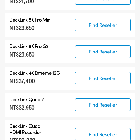
NT$21,700
DeckLink 8K Pro Mini
Find Reseller
NT$23,650
DeckLink 8K Pro G2
Find Reseller
NT$25,650
DeckLink 4K Extreme 12G
Find Reseller
NT$37,400
DeckLink Quad 2
Find Reseller
NT$32,950
DeckLink Quad
HDMI Recorder
Find Reseller
NT$20,050