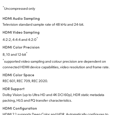
*
Uncompressed only
HDMI Audio Sampling
Television standard sample rate of 48 kHz and 24‑bit.
HDMI Video Sampling
*
4:2:2, 4:4:4 and 4:2:0
HDMI Color Precision
*
8, 10 and 12-bit
*
supported video sampling and colour precision are dependent on
connected HDMI device capabilities, video resolution and frame rate.
HDMI Color Space
REC 601, REC 709, REC 2020.
HDR Support
Dolby Vision (up to Ultra HD and 4K DCI 60p), HDR static metadata
packing, HLG and PQ transfer characteristics.
HDMI Configuration
HDMI 2.1 supports Deep Color and HDR. Automatically configures to