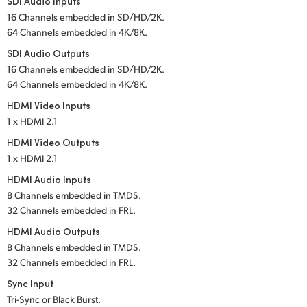
SDI Audio Inputs
16 Channels embedded in SD/HD/2K.
UAE
64 Channels embedded in 4K/8K.
Ukraine
SDI Audio Outputs
16 Channels embedded in SD/HD/2K.
United Kingdom
64 Channels embedded in 4K/8K.
HDMI Video Inputs
United States
1 x HDMI 2.1
HDMI Video Outputs
1 x HDMI 2.1
HDMI Audio Inputs
8 Channels embedded in TMDS.
32 Channels embedded in FRL.
HDMI Audio Outputs
8 Channels embedded in TMDS.
32 Channels embedded in FRL.
Sync Input
Tri-Sync or Black Burst.