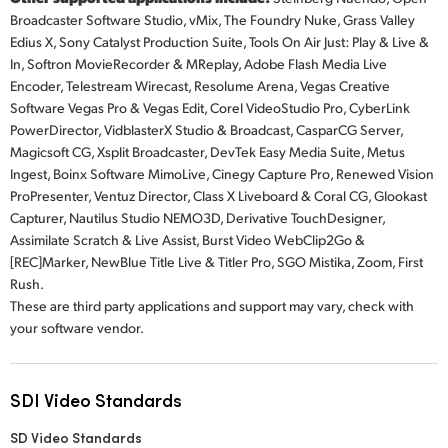
Broadcaster Software Studio, vMix, The Foundry Nuke, Grass Valley
Edius X, Sony Catalyst Production Suite, Tools On Air Just: Play & Live &
In, Softron MovieRecorder & MReplay, Adobe Flash Media Live
Encoder, Telestream Wirecast, Resolume Arena, Vegas Creative
Software Vegas Pro & Vegas Edit, Corel VideoStudio Pro, CyberLink
PowerDirector, VidblasterX Studio & Broadcast, CasparCG Server,
Magicsoft CG, Xsplit Broadcaster, DevTek Easy Media Suite, Metus
Ingest, Boinx Software MimoLive, Cinegy Capture Pro, Renewed Vision
ProPresenter, Ventuz Director, Class X Liveboard & Coral CG, Glookast
Capturer, Nautilus Studio NEMO3D, Derivative TouchDesigner,
Assimilate Scratch & Live Assist, Burst Video WebClip2Go &
[REC]Marker, NewBlue Title Live & Titler Pro, SGO Mistika, Zoom, First
Rush.
These are third party applications and support may vary, check with
your software vendor.
SDI Video Standards
SD Video Standards