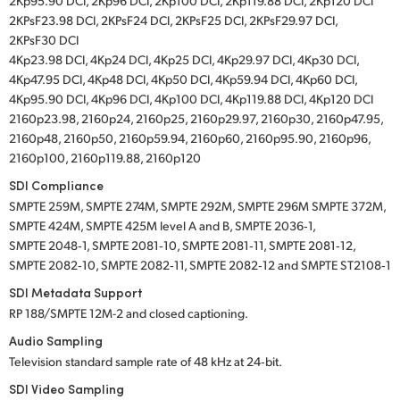
2Kp95.90 DCI, 2Kp96 DCI, 2Kp100 DCI, 2Kp119.88 DCI, 2Kp120 DCI
2KPsF23.98 DCI, 2KPsF24 DCI, 2KPsF25 DCI, 2KPsF29.97 DCI,
2KPsF30 DCI
4Kp23.98 DCI, 4Kp24 DCI, 4Kp25 DCI, 4Kp29.97 DCI, 4Kp30 DCI,
4Kp47.95 DCI, 4Kp48 DCI, 4Kp50 DCI, 4Kp59.94 DCI, 4Kp60 DCI,
4Kp95.90 DCI, 4Kp96 DCI, 4Kp100 DCI, 4Kp119.88 DCI, 4Kp120 DCI
2160p23.98, 2160p24, 2160p25, 2160p29.97, 2160p30, 2160p47.95,
2160p48, 2160p50, 2160p59.94, 2160p60, 2160p95.90, 2160p96,
2160p100, 2160p119.88, 2160p120
SDI Compliance
SMPTE 259M, SMPTE 274M, SMPTE 292M, SMPTE 296M SMPTE 372M,
SMPTE 424M, SMPTE 425M level A and B, SMPTE 2036‑1,
SMPTE 2048‑1, SMPTE 2081‑10, SMPTE 2081‑11, SMPTE 2081‑12,
SMPTE 2082‑10, SMPTE 2082‑11, SMPTE 2082‑12 and SMPTE ST2108‑1
SDI Metadata Support
RP 188/SMPTE 12M-2 and closed captioning.
Audio Sampling
Television standard sample rate of 48 kHz at 24‑bit.
SDI Video Sampling