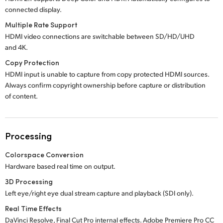
connected display.
Multiple Rate Support
HDMI video connections are switchable between SD/HD/UHD
and 4K.
Copy Protection
HDMI input is unable to capture from copy protected HDMI sources.
Always confirm copyright ownership before capture or distribution
of content.
Processing
Colorspace Conversion
Hardware based real time on output.
3D Processing
Left eye/right eye dual stream capture and playback (SDI only).
Real Time Effects
DaVinci Resolve, Final Cut Pro internal effects.
Adobe Premiere
Pro CC