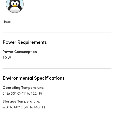
Linux
Power Requirements
Power Consumption
30 W
Environmental Specifications
Operating Temperature:
5° to 50° C (41° to 122° F)
Storage Temperature:
-20° to 60° C (-4° to 140° F)