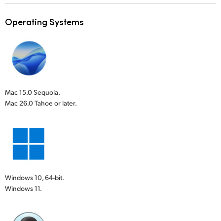
Operating Systems
Mac 15.0 Sequoia,
Mac 26.0 Tahoe or later.
Windows 10, 64-bit.
Windows 11.