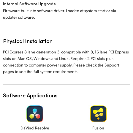
Internal Software Upgrade
Firmware built into software driver. Loaded at system start or via
updater software.
Physical Installation
PCI Express 8 lane generation 3, compatible with 8, 16 lane PCI Express
slots on Mac OS, Windows and Linux. Requires 2 PCI slots plus
connection to computer power supply. Please check the Support
pages to see the full system requirements.
Software Applications
DaVinci Resolve
Fusion