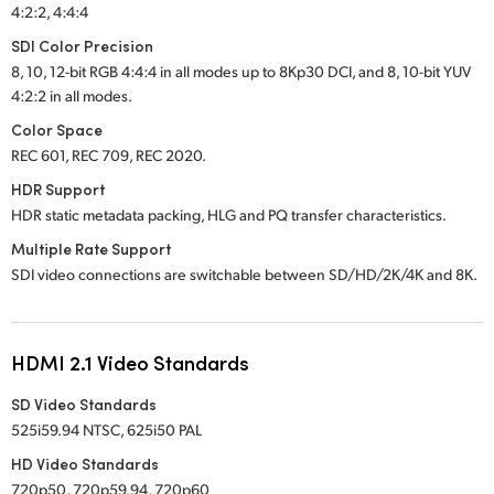
4:2:2, 4:4:4
SDI Color Precision
8, 10, 12-bit RGB 4:4:4 in all modes up to 8Kp30 DCI, and 8, 10-bit YUV
4:2:2 in all modes.
Color Space
REC 601, REC 709, REC 2020.
HDR Support
HDR static metadata packing, HLG and PQ transfer characteristics.
Multiple Rate Support
SDI video connections are switchable between SD/HD/2K/4K and 8K.
HDMI 2.1 Video Standards
SD Video Standards
525i59.94 NTSC, 625i50 PAL
HD Video Standards
720p50, 720p59.94, 720p60