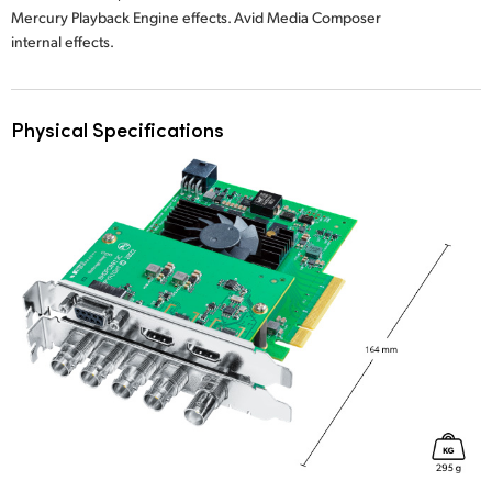
Mercury Playback Engine effects. Avid Media Composer
internal effects.
Physical Specifications