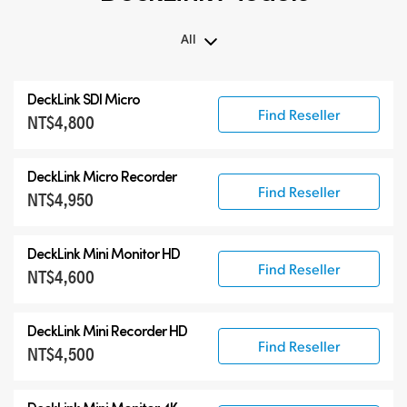
All
All
DeckLink SDI Micro
DeckLink 12G-SDI
Find Reseller
NT$4,800
DeckLink 6G-SDI
Specialist Models
DeckLink Micro Recorder
Find Reseller
NT$4,950
DeckLink Mini Monitor HD
Find Reseller
NT$4,600
DeckLink Mini Recorder HD
Find Reseller
NT$4,500