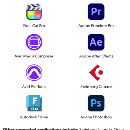
Final Cut Pro
Adobe Premiere Pro
Avid Media Composer
Adobe After Effects
Avid Pro Tools
Steinberg Cubase
Autodesk Flame
Adobe Photoshop
Other supported applications include:
Steinberg Nuendo, Open