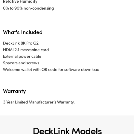
Relative Humidity:
0% to 90% non‑condensing
What's Included
DeckLink 8K Pro G2
HDMI 2.1 mezzanine card
External power cable
Spacers and screws
Welcome wallet with QR code for software download
Warranty
3 Year Limited Manufacturer’s Warranty.
DeckLink Models