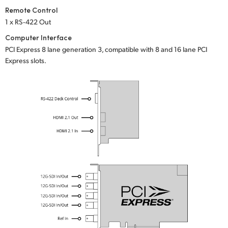
Remote Control
1 x RS‑422 Out
Computer Interface
PCI Express 8 lane generation 3, compatible with 8 and 16 lane PCI
Express slots.