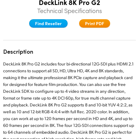
DeckLink 8K Pro G2
Finland
Technical Specifications
Tech Specs
France
Find Reseller
Print PDF
Germany
Hong Kong SAR, China
Description
India
DeckLink 8K Pro G2 includes four bi-directional 12G-SDI plus HDMI 2.1
connections to support all SD, HD, Ultra HD, 4K and 8K standards,
Italy
making it the ultimate professional 8K PCIe capture and playback card
for designed for feature film production. You can also use the free
Japan
DeckLink SDK to configure up to 4 video streams in any direction,
format or frame rate up to 4K DCI 60p, for true multi channel capture
Korea
and playback. DeckLink 8K Pro G2 supports 8 and 10-bit YUV 4:2:2, as
well as 10 and 12-bit RGB 4:4:4 with full Rec. 2020 color. In addition,
Mexico
you can work at up to 120 frames per second in HD and 4K, and up to
60 frames per second in 8K. The four 12G-SDI connections support up
Malaysia
to 64 channels of embedded audio. DeckLink 8K Pro G2 is perfect for
the next generation of high resolution, high frame rate and high