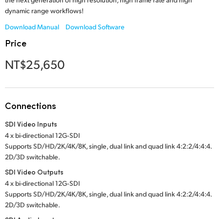
Netherlands
dynamic range workflows!
New Zealand
Download Manual
Download Software
Price
Norway
NT$25,650
Poland
Portugal
Connections
Singapore
SDI Video Inputs
South Africa
4 x bi-directional 12G‑SDI
Supports SD/HD/2K/4K/8K, single, dual link and quad link 4:2:2/4:4:4.
Spain
2D/3D switchable.
Sweden
SDI Video Outputs
4 x bi-directional 12G‑SDI
Chinese Taipei
Supports SD/HD/2K/4K/8K, single, dual link and quad link 4:2:2/4:4:4.
2D/3D switchable.
Turkey