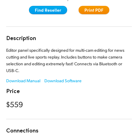
Finland
Finland
Find Reseller
Print PDF
Fusion
France
France
Fairlight
Germany
Germany
Description
Collaboration
Hong Kong SAR, China
Hong Kong SAR, China
Editor panel specifically designed for multi-cam editing for news
cutting and live sports replay. Includes buttons to make camera
India
India
Keyboard
selection and editing extremely fast! Connects via Bluetooth or
USB‑C.
Italy
Italy
Panels
Download Manual
Download Software
Japan
Japan
Price
Consoles
Korea
Korea
$559
Studio
Mexico
Mexico
Malaysia
Malaysia
Media
Connections