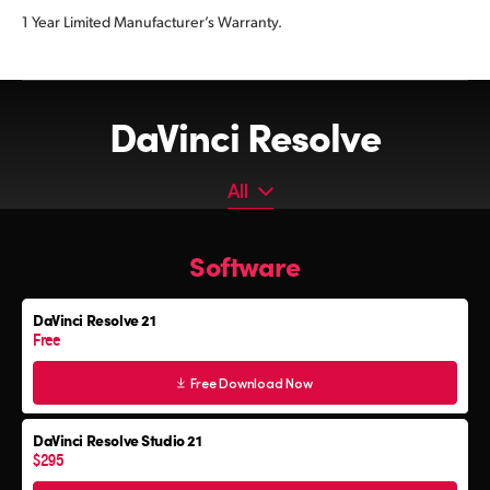
1 Year Limited Manufacturer’s Warranty.
DaVinci Resolve
All
All
Software
Software
Editor Keyboard
DaVinci Resolve 21
Color Grading Panels
Free
Fairlight Audio Consoles
Free Download Now
DaVinci Resolve Studio 21
$295