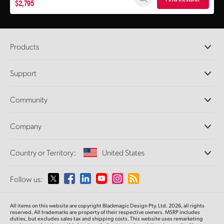
$2,795
Products
Professional Cameras
Support
DaVinci Resolve and Fusion Software
ATEM Production Switchers
Resellers
Community
Ultimatte
Support Center
Disk Recorders
Contact Us
Forum
Company
Capture and Playback
Splice Community
Cintel Scanner
Offices
Standards Conversion
Country or Territory:
United States
About Us
Broadcast Converters
Partners
Monitoring
Please select your Country or Territory
Follow us:
Media
Network Storage
MultiView
Argentina
All items on this website are copyright Blackmagic Design Pty. Ltd. 2026, all rights
Routing and Distribution
reserved. All trademarks
are property
of their respective owners. MSRP includes
duties, but excludes sales tax and shipping costs.
This website uses remarketing
Streaming and Encoding
Australia