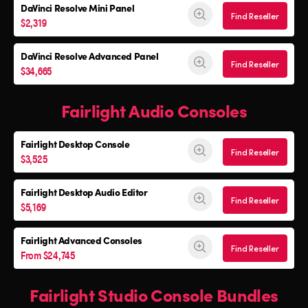
DaVinci Resolve
Mini Panel
Find Reseller
$2,319
DaVinci Resolve Advanced Panel
Find Reseller
$34,665
Fairlight Audio Consoles
Fairlight Desktop Console
Find Reseller
$3,525
Fairlight Desktop Audio Editor
Find Reseller
$5,169
Fairlight Advanced Consoles
Find Reseller
From $24,745
Fairlight Studio Console Bundles