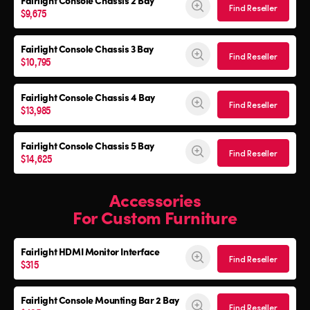
Fairlight Console
Chassis 2 Bay
Find Reseller
$9,675
Fairlight Console
Chassis 3 Bay
Find Reseller
$10,795
Fairlight Console
Chassis 4 Bay
Find Reseller
$13,985
Fairlight Console
Chassis 5 Bay
Find Reseller
$14,625
Accessories
For Custom Furniture
Fairlight HDMI Monitor Interface
Find Reseller
$315
Fairlight Console Mounting Bar 2 Bay
Find Reseller