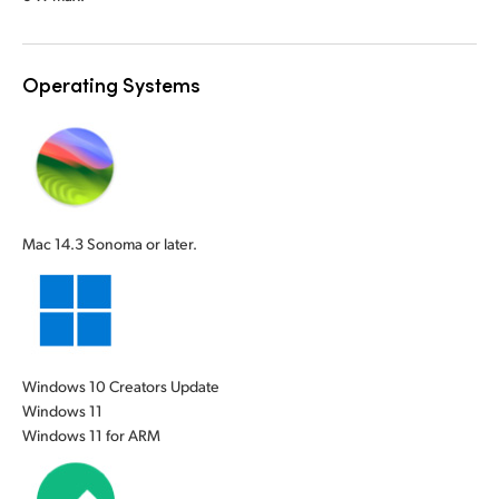
UAE
UAE
Ukraine
Ukraine
Operating Systems
United Kingdom
United Kingdom
United States
United States
Mac 14.3 Sonoma or later.
Windows 10 Creators Update
Windows 11
Windows 11 for ARM