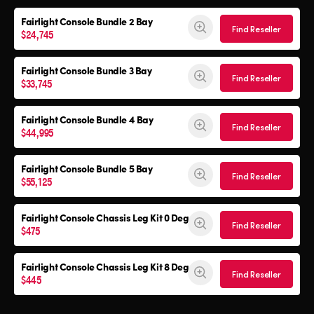
Fairlight Console
Bundle 2 Bay
Find Reseller
$24,745
Fairlight Console
Bundle 3 Bay
Find Reseller
$33,745
Fairlight Console
Bundle 4 Bay
Find Reseller
$44,995
Fairlight Console
Bundle 5 Bay
Find Reseller
$55,125
Fairlight Console
Chassis Leg Kit 0 Deg
Find Reseller
$475
Fairlight Console
Chassis Leg Kit 8 Deg
Find Reseller
$445