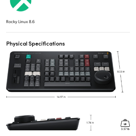
Rocky Linux 8.6
Physical Specifications