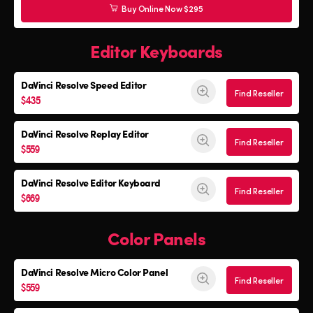
Buy Online Now $295
Editor Keyboards
DaVinci Resolve
Speed Editor
Find Reseller
$435
DaVinci Resolve
Replay Editor
Find Reseller
$559
DaVinci Resolve
Editor Keyboard
Find Reseller
$669
Color Panels
DaVinci Resolve
Micro Color Panel
Find Reseller
$559