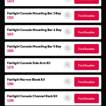
$425
Fairlight Console Mounting Bar 3 Bay
Find Reseller
$705
Fairlight Console Mounting Bar 4 Bay
Find Reseller
$819
Fairlight Console Mounting Bar 5 Bay
Find Reseller
$939
Fairlight Console
Side Arm Kit
Find Reseller
$275
Fairlight Narrow Blank Kit
Find Reseller
$559
Fairlight Console
Channel Rack Kit
Find Reseller
$289