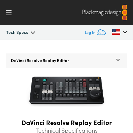
Tech Specs
Log In
Overview
Argentina
Argentina
DaVinci Resolve
Replay Editor
Australia
Australia
What’s New
Austria
Austria
Photo
Brazil
Brazil
Edit
Canada
Canada
Cut
China
China
DaVinci Resolve Replay Editor
Denmark
Denmark
Color
Technical Specifications