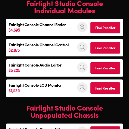
Fairlight Studio Console
Individual Modules
Fairlight Console Channel Fader
Find Reseller
$4,695
Fairlight Console Channel Control
Find Reseller
$2,875
Fairlight Console Audio Editor
Find Reseller
$5,225
Fairlight Console LCD Monitor
Find Reseller
$1,525
Fairlight Studio Console
Unpopulated Chassis