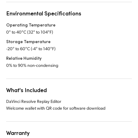
Environmental Specifications
Operating Temperature
0° to 40°C (32° to 104°F)
Storage Temperature
-20° to 60°C (-4° to 140°F)
Relative Humidity
0% to 90% non-condensing
What's Included
DaVinci Resolve Replay Editor
Welcome wallet with QR code for software download
Warranty