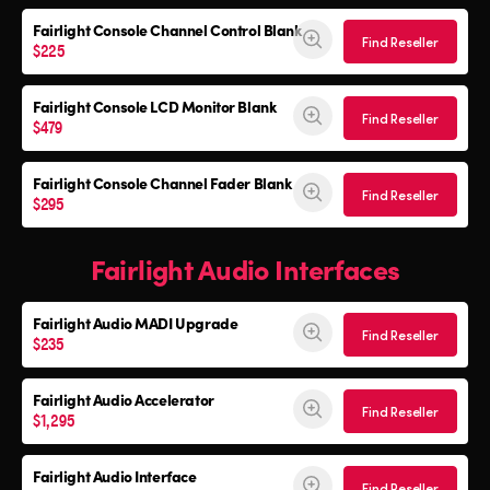
Fairlight Console
Channel Control Blank
Find Reseller
$225
Fairlight Console
LCD Monitor Blank
Find Reseller
$479
Fairlight Console
Channel Fader Blank
Find Reseller
$295
Fairlight Audio Interfaces
Fairlight Audio
MADI Upgrade
Find Reseller
$235
Fairlight Audio Accelerator
Find Reseller
$1,295
Fairlight Audio Interface
Find Reseller