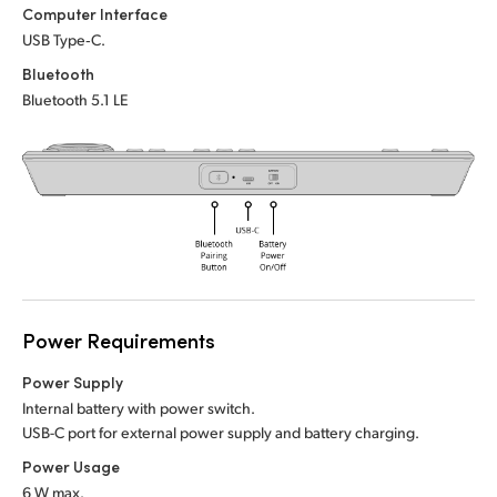
Netherlands
Netherlands
Computer Interface
Training
USB Type‑C.
New Zealand
New Zealand
Bluetooth
Tech Specs
Norway
Norway
Bluetooth 5.1 LE
Poland
Poland
Portugal
Portugal
Singapore
Singapore
South Africa
South Africa
Spain
Spain
Power Requirements
Power Supply
Sweden
Sweden
Internal battery with power switch.
Chinese Taipei
Chinese Taipei
USB-C port for external power supply and battery charging.
Power Usage
Turkey
Turkey
6 W max.